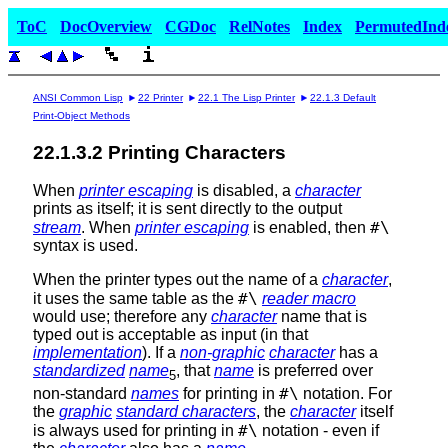
ToC
DocOverview
CGDoc
RelNotes
Index
PermutedInd
ANSI Common Lisp
22 Printer
22.1 The Lisp Printer
22.1.3 Default
Print-Object Methods
22.1.3.2 Printing Characters
When
printer escaping
is disabled, a
character
prints as itself; it is sent directly to the output
#\
stream
. When
printer escaping
is enabled, then
syntax is used.
When the printer types out the name of a
character
,
#\
it uses the same table as the
reader macro
would use; therefore any
character
name that is
typed out is acceptable as input (in that
implementation
). If a
non-graphic
character
has a
standardized
name
, that
name
is preferred over
5
#\
non-standard
names
for printing in
notation. For
the
graphic
standard characters
, the
character
itself
#\
is always used for printing in
notation - even if