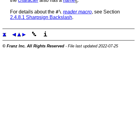
the
character
also has a
name
.
5
#\
For details about the
reader macro
, see Section
2.4.8.1 Sharpsign Backslash
.
© Franz Inc. All Rights Reserved
- File last updated 2022-07-25