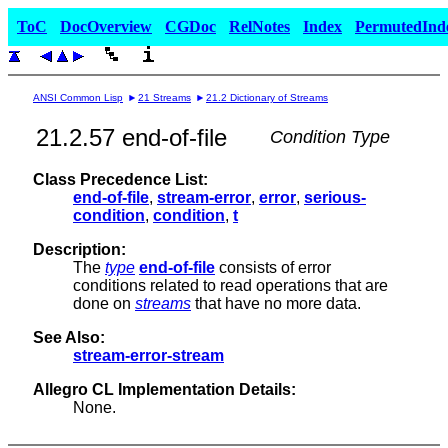
ToC
DocOverview
CGDoc
RelNotes
Index
PermutedInd
ANSI Common Lisp
21 Streams
21.2 Dictionary of Streams
21.2.57 end-of-file
Condition Type
Class Precedence List:
end-of-file
,
stream-error
,
error
,
serious-
condition
,
condition
,
t
Description:
The
type
end-of-file
consists of error
conditions related to read operations that are
done on
streams
that have no more data.
See Also:
stream-error-stream
Allegro CL Implementation Details:
None.