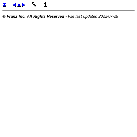
© Franz Inc. All Rights Reserved
- File last updated 2022-07-25