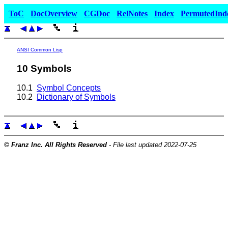
ToC
DocOverview
CGDoc
RelNotes
Index
PermutedInd
ANSI Common Lisp
10 Symbols
10.1
Symbol Concepts
10.2
Dictionary of Symbols
© Franz Inc. All Rights Reserved
- File last updated 2022-07-25