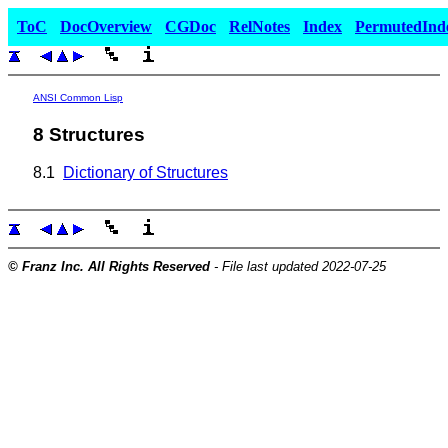
ToC
DocOverview
CGDoc
RelNotes
Index
PermutedInd
ANSI Common Lisp
8 Structures
8.1
Dictionary of Structures
© Franz Inc. All Rights Reserved
- File last updated 2022-07-25