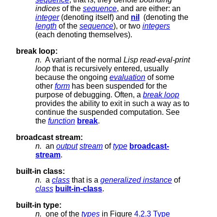
indices
of the
sequence
, and are either: an
integer
(denoting itself) and
nil
(denoting the
length
of the
sequence
), or two
integers
(each denoting themselves).
break loop:
n.
A variant of the normal
Lisp read-eval-print
loop
that is recursively entered, usually
because the ongoing
evaluation
of some
other
form
has been suspended for the
purpose of debugging. Often, a
break loop
provides the ability to exit in such a way as to
continue the suspended computation. See
the
function
break
.
broadcast stream:
n.
an
output
stream
of
type
broadcast-
stream
.
built-in class:
n.
a
class
that is a
generalized instance
of
class
built-in-class
.
built-in type:
n.
one of the
types
in Figure
4.2.3 Type