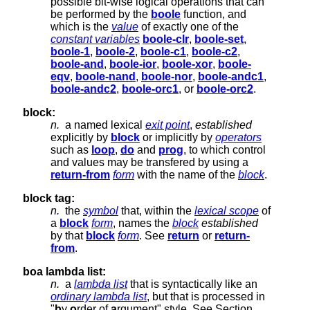
possible bit-wise logical operations that can
be performed by the
boole
function, and
which is the
value
of exactly one of the
constant variables
boole-clr
,
boole-set
,
boole-1
,
boole-2
,
boole-c1
,
boole-c2
,
boole-and
,
boole-ior
,
boole-xor
,
boole-
eqv
,
boole-nand
,
boole-nor
,
boole-andc1
,
boole-andc2
,
boole-orc1
, or
boole-orc2
.
block:
n.
a named lexical
exit point
,
established
explicitly by
block
or implicitly by
operators
such as
loop
,
do
and
prog
, to which control
and values may be transfered by using a
return-from
form
with the name of the
block
.
block tag:
n.
the
symbol
that, within the
lexical scope
of
a
block
form
, names the
block
established
by that
block
form
. See
return
or
return-
from
.
boa lambda list:
n.
a
lambda list
that is syntactically like an
ordinary lambda list
, but that is processed in
"
b
y
o
rder of
a
rgument" style. See Section