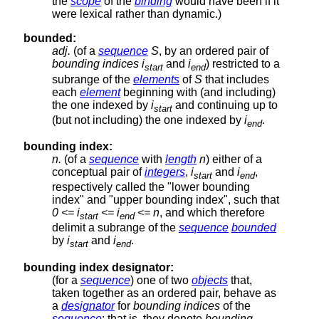
the
scope
of the
binding
would have been if it
were lexical rather than dynamic.)
bounded:
adj.
(of a
sequence
S
, by an ordered pair of
bounding indices
i
and
i
) restricted to a
start
end
subrange of the
elements
of
S
that includes
each
element
beginning with (and including)
the one indexed by
i
and continuing up to
start
(but not including) the one indexed by
i
.
end
bounding index:
n.
(of a
sequence
with
length
n
) either of a
conceptual pair of
integers
,
i
and
i
,
start
end
respectively called the "lower bounding
index" and "upper bounding index", such that
0 <= i
<= i
<= n
, and which therefore
start
end
delimit a subrange of the
sequence
bounded
by
i
and
i
.
start
end
bounding index designator:
(for a
sequence
) one of two
objects
that,
taken together as an ordered pair, behave as
a
designator
for
bounding indices
of the
sequence
; that is, they denote
bounding