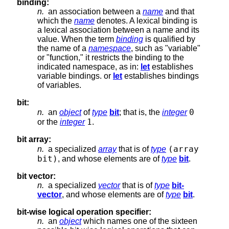
binding:
n.
an association between a
name
and that
which the
name
denotes. A lexical binding is
a lexical association between a name and its
value. When the term
binding
is qualified by
the name of a
namespace
, such as "variable"
or "function," it restricts the binding to the
indicated namespace, as in:
let
establishes
variable bindings. or
let
establishes bindings
of variables.
bit:
0
n.
an
object
of
type
bit
; that is, the
integer
1
or the
integer
.
bit array:
(array
n.
a specialized
array
that is of
type
bit)
, and whose elements are of
type
bit
.
bit vector:
n.
a specialized
vector
that is of
type
bit-
vector
, and whose elements are of
type
bit
.
bit-wise logical operation specifier:
n.
an
object
which names one of the sixteen