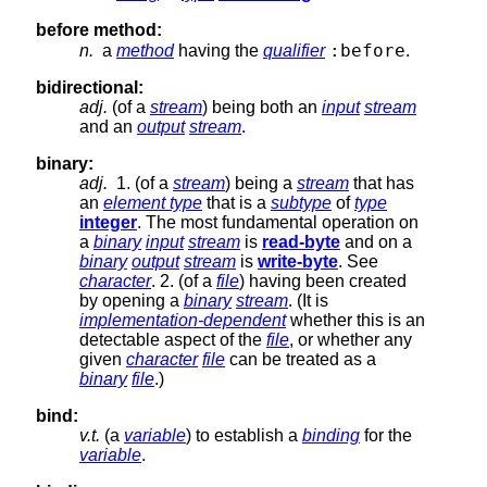
before method:
:before
n.
a
method
having the
qualifier
.
bidirectional:
adj.
(of a
stream
) being both an
input
stream
and an
output
stream
.
binary:
adj.
1. (of a
stream
) being a
stream
that has
an
element type
that is a
subtype
of
type
integer
. The most fundamental operation on
a
binary
input
stream
is
read-byte
and on a
binary
output
stream
is
write-byte
. See
character
. 2. (of a
file
) having been created
by opening a
binary
stream
. (It is
implementation-dependent
whether this is an
detectable aspect of the
file
, or whether any
given
character
file
can be treated as a
binary
file
.)
bind:
v.t.
(a
variable
) to establish a
binding
for the
variable
.