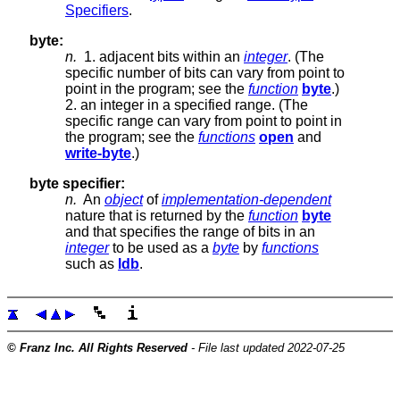
Specifiers
.
byte:
n.
1. adjacent bits within an
integer
. (The
specific number of bits can vary from point to
point in the program; see the
function
byte
.)
2. an integer in a specified range. (The
specific range can vary from point to point in
the program; see the
functions
open
and
write-byte
.)
byte specifier:
n.
An
object
of
implementation-dependent
nature that is returned by the
function
byte
and that specifies the range of bits in an
integer
to be used as a
byte
by
functions
such as
ldb
.
© Franz Inc. All Rights Reserved
- File last updated 2022-07-25