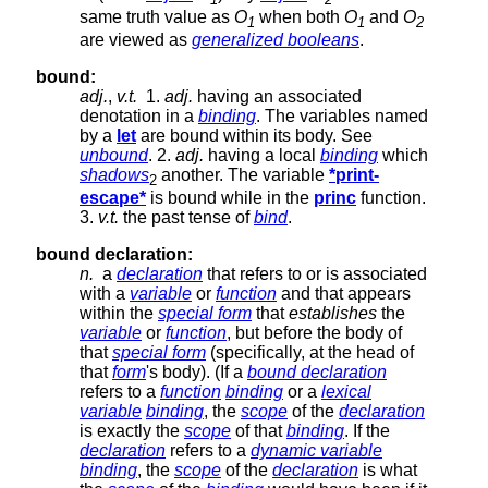
same truth value as
O
when both
O
and
O
1
1
2
are viewed as
generalized booleans
.
bound:
adj.
,
v.t.
1.
adj.
having an associated
denotation in a
binding
. The variables named
by a
let
are bound within its body. See
unbound
. 2.
adj.
having a local
binding
which
shadows
another. The variable
*print-
2
escape*
is bound while in the
princ
function.
3.
v.t.
the past tense of
bind
.
bound declaration:
n.
a
declaration
that refers to or is associated
with a
variable
or
function
and that appears
within the
special form
that
establishes
the
variable
or
function
, but before the body of
that
special form
(specifically, at the head of
that
form
's body). (If a
bound declaration
refers to a
function
binding
or a
lexical
variable
binding
, the
scope
of the
declaration
is exactly the
scope
of that
binding
. If the
declaration
refers to a
dynamic variable
binding
, the
scope
of the
declaration
is what