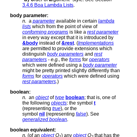
3.4.6 Boa Lambda Lists
.
body parameter:
n.
a
parameter
available in certain
lambda
lists
which from the point of view of
conforming programs
is like a
rest parameter
in every way except that it is introduced by
&body
instead of
&rest
. (
Implementations
are permitted to provide extensions which
distinguish
body parameters
and
rest
parameters
-
e.g.
, the
forms
for
operators
which were defined using a
body parameter
might be pretty printed slightly differently than
forms
for
operators
which were defined using
rest parameters
.)
boolean:
n.
an
object
of
type
boolean
; that is, one of
the following
objects
: the symbol
t
(representing
true
), or the
symbol
nil
(representing
false
). See
generalized boolean
.
boolean equivalent:
n.
(of an
object
O
) any
object
O
that has the
1
2