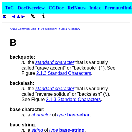
ToC
DocOverview
CGDoc
RelNotes
Index
PermutedInd
ANSI Common Lisp
26 Glossary
26.1 Glossary
B
backquote:
n.
the
standard character
that is variously
`
called "grave accent" or "backquote" (
). See
Figure
2.1.3 Standard Characters
.
backslash:
n.
the
standard character
that is variously
\
called "reverse solidus" or "backslash" (
).
See Figure
2.1.3 Standard Characters
.
base character:
n.
a
character
of
type
base-char
.
base string:
n.
a
string
of
type
base-string
.