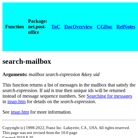
Package:
Function
net.post-
ToC
DocOverview
CGDoc
RelNotes
office
search-mailbox
Arguments:
mailbox search-expression
&key
uid
This function returns a list of messages in the mailbox that satisfy the
search-expression
. If
uid
is true then unique ids will be returned
instead of message sequence numbers. See
Searching for messages
in
imap.htm
for details on the
search-expression
.
See
imap.htm
for more information.
Copyright (c) 1998-2022, Franz Inc. Lafayette, CA., USA. All rights reserved.
This page was not revised from the 10.0 page.
Created 2019.8.20.