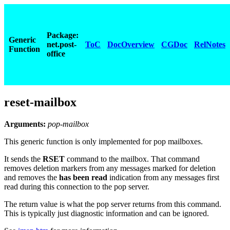
Package:
Generic
net.post-
ToC
DocOverview
CGDoc
RelNotes
Function
office
reset-mailbox
Arguments:
pop-mailbox
This generic function is only implemented for pop mailboxes.
It sends the
RSET
command to the mailbox. That command
removes deletion markers from any messages marked for deletion
and removes the
has been read
indication from any messages first
read during this connection to the pop server.
The return value is what the pop server returns from this command.
This is typically just diagnostic information and can be ignored.