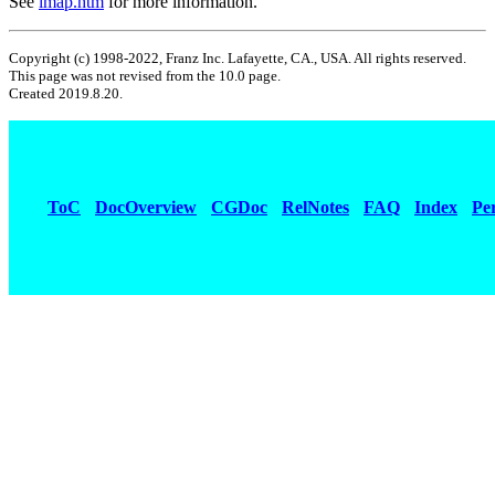
See
imap.htm
for more information.
Copyright (c) 1998-2022, Franz Inc. Lafayette, CA., USA. All rights reserved.
This page was not revised from the 10.0 page.
Created 2019.8.20.
ToC
DocOverview
CGDoc
RelNotes
FAQ
Index
Pe