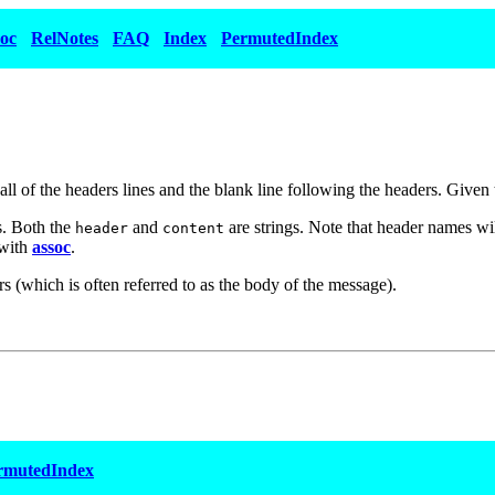
oc
RelNotes
FAQ
Index
PermutedIndex
st all of the headers lines and the blank line following the headers. Given
. Both the
and
are strings. Note that header names wil
header
content
 with
assoc
.
rs (which is often referred to as the body of the message).
rmutedIndex