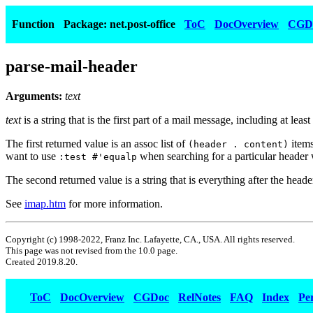
Function
Package: net.post-office
ToC
DocOverview
CGD
parse-mail-header
Arguments:
text
text
is a string that is the first part of a mail message, including at lea
The first returned value is an assoc list of
items
(header . content)
want to use
when searching for a particular header
:test #'equalp
The second returned value is a string that is everything after the heade
See
imap.htm
for more information.
Copyright (c) 1998-2022, Franz Inc. Lafayette, CA., USA. All rights reserved.
This page was not revised from the 10.0 page.
Created 2019.8.20.
ToC
DocOverview
CGDoc
RelNotes
FAQ
Index
Pe