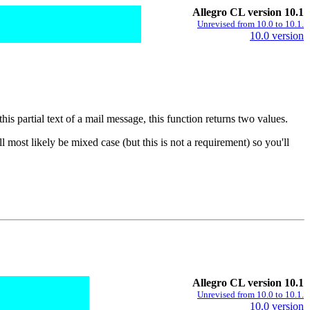
Allegro CL version 10.1
Unrevised from 10.0 to 10.1.
10.0 version
 this partial text of a mail message, this function returns two values.
l most likely be mixed case (but this is not a requirement) so you'll
Allegro CL version 10.1
Unrevised from 10.0 to 10.1.
10.0 version