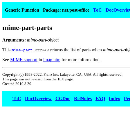
Generic Function
Package: net.post-office
ToC
DocOvervie
mime-part-parts
Arguments:
mime-part-object
This
accessor returns the list of parts when
mime-part-obj
mime-part
See
MIME support
in
imap.htm
for more information.
Copyright (c) 1998-2022, Franz Inc. Lafayette, CA., USA. All rights reserved.
This page was not revised from the 10.0 page.
Created 2019.8.20.
ToC
DocOverview
CGDoc
RelNotes
FAQ
Index
Pe