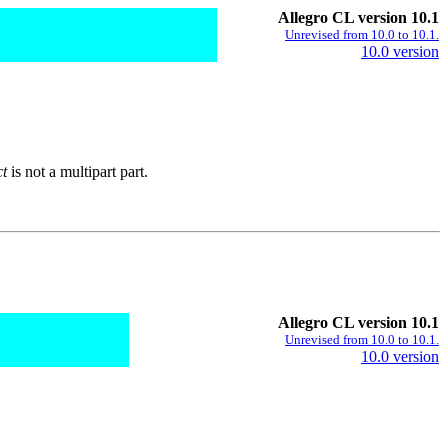
Allegro CL version 10.1
Unrevised from 10.0 to 10.1.
10.0 version
ct
is not a multipart part.
Allegro CL version 10.1
Unrevised from 10.0 to 10.1.
10.0 version