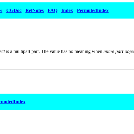
w
CGDoc
RelNotes
FAQ
Index
PermutedIndex
ect
is a multipart part. The value has no meaning when
mime-part-obje
rmutedIndex