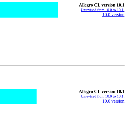
Allegro CL version 10.1
Unrevised from 10.0 to 10.1.
10.0 version
Allegro CL version 10.1
Unrevised from 10.0 to 10.1.
10.0 version