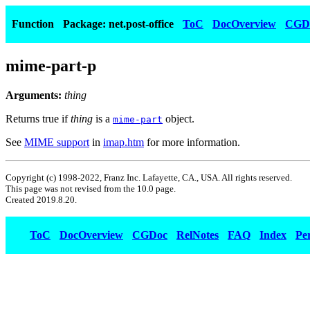
Function
Package: net.post-office
ToC
DocOverview
CGD
mime-part-p
Arguments:
thing
Returns true if
thing
is a
object.
mime-part
See
MIME support
in
imap.htm
for more information.
Copyright (c) 1998-2022, Franz Inc. Lafayette, CA., USA. All rights reserved.
This page was not revised from the 10.0 page.
Created 2019.8.20.
ToC
DocOverview
CGDoc
RelNotes
FAQ
Index
Pe