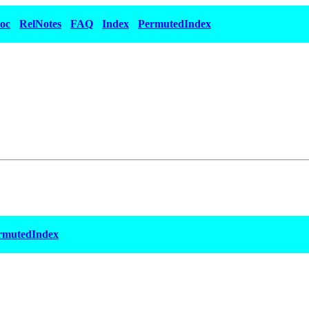
oc
RelNotes
FAQ
Index
PermutedIndex
rmutedIndex