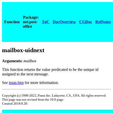
Package:
Function
net.post-
ToC
DocOverview
CGDoc
RelNotes
office
mailbox-uidnext
Arguments:
mailbox
This function returns the value predicated to be the unique id
assigned to the next message.
See
imap.htm
for more information.
Copyright (c) 1998-2022, Franz Inc. Lafayette, CA., USA. All rights reserved.
This page was not revised from the 10.0 page.
Created 2019.8.20.