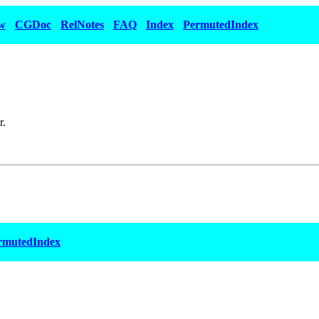
w
CGDoc
RelNotes
FAQ
Index
PermutedIndex
r.
rmutedIndex