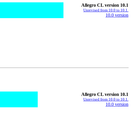
Allegro CL version 10.1
Unrevised from 10.0 to 10.1.
10.0 version
Allegro CL version 10.1
Unrevised from 10.0 to 10.1.
10.0 version