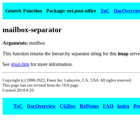
Generic Function
Package: net.post-office
ToC
DocOvervie
mailbox-separator
Arguments:
mailbox
This function returns the hierarchy separator string for this
imap
serve
See
imap.htm
for more information.
Copyright (c) 1998-2022, Franz Inc. Lafayette, CA., USA. All rights reserved.
This page was not revised from the 10.0 page.
Created 2019.8.20.
ToC
DocOverview
CGDoc
RelNotes
FAQ
Index
Pe