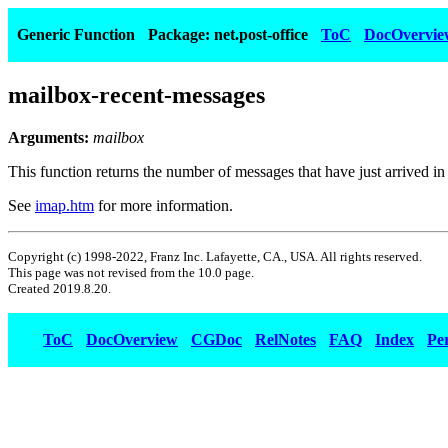
Generic Function
Package: net.post-office
ToC
DocOvervie
mailbox-recent-messages
Arguments:
mailbox
This function returns the number of messages that have just arrived in
See
imap.htm
for more information.
Copyright (c) 1998-2022, Franz Inc. Lafayette, CA., USA. All rights reserved.
This page was not revised from the 10.0 page.
Created 2019.8.20.
ToC
DocOverview
CGDoc
RelNotes
FAQ
Index
Pe