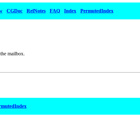
w
CGDoc
RelNotes
FAQ
Index
PermutedIndex
 the mailbox.
rmutedIndex