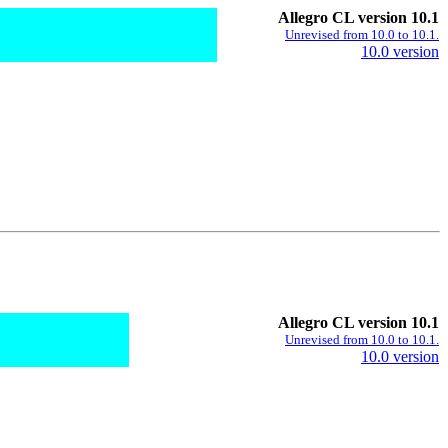
Allegro CL version 10.1
Unrevised from 10.0 to 10.1.
10.0 version
Allegro CL version 10.1
Unrevised from 10.0 to 10.1.
10.0 version