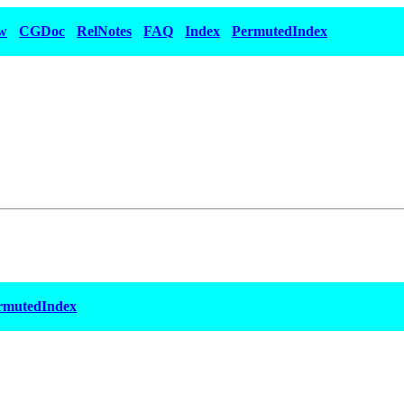
w
CGDoc
RelNotes
FAQ
Index
PermutedIndex
rmutedIndex