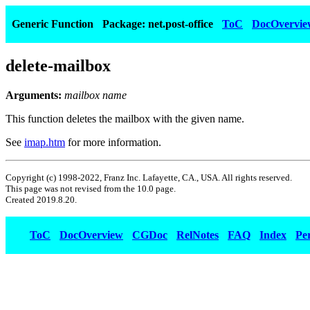
Generic Function
Package: net.post-office
ToC
DocOvervie
delete-mailbox
Arguments:
mailbox name
This function deletes the mailbox with the given name.
See
imap.htm
for more information.
Copyright (c) 1998-2022, Franz Inc. Lafayette, CA., USA. All rights reserved.
This page was not revised from the 10.0 page.
Created 2019.8.20.
ToC
DocOverview
CGDoc
RelNotes
FAQ
Index
Pe