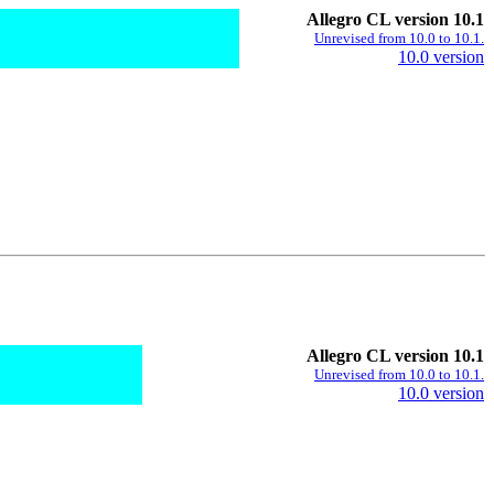
Allegro CL version 10.1
Unrevised from 10.0 to 10.1.
10.0 version
Allegro CL version 10.1
Unrevised from 10.0 to 10.1.
10.0 version