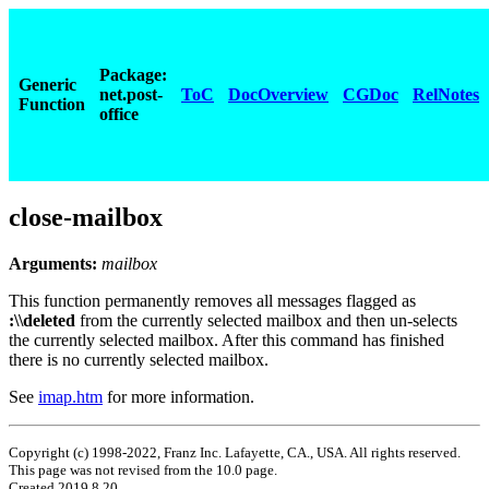
Package:
Generic
net.post-
ToC
DocOverview
CGDoc
RelNotes
Function
office
close-mailbox
Arguments:
mailbox
This function permanently removes all messages flagged as
:\\deleted
from the currently selected mailbox and then un-selects
the currently selected mailbox. After this command has finished
there is no currently selected mailbox.
See
imap.htm
for more information.
Copyright (c) 1998-2022, Franz Inc. Lafayette, CA., USA. All rights reserved.
This page was not revised from the 10.0 page.
Created 2019.8.20.