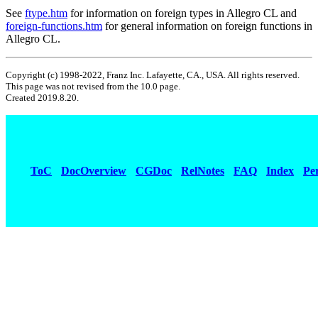
See
ftype.htm
for information on foreign types in Allegro CL and
foreign-functions.htm
for general information on foreign functions in
Allegro CL.
Copyright (c) 1998-2022, Franz Inc. Lafayette, CA., USA. All rights reserved.
This page was not revised from the 10.0 page.
Created 2019.8.20.
ToC
DocOverview
CGDoc
RelNotes
FAQ
Index
Pe