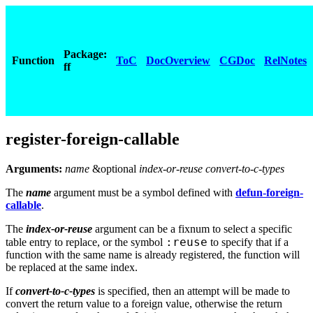
Package:
Function
ToC
DocOverview
CGDoc
RelNotes
ff
register-foreign-callable
Arguments:
name
&optional
index-or-reuse convert-to-c-types
The
name
argument must be a symbol defined with
defun-foreign-
callable
.
The
index-or-reuse
argument can be a fixnum to select a specific
:reuse
table entry to replace, or the symbol
to specify that if a
function with the same name is already registered, the function will
be replaced at the same index.
If
convert-to-c-types
is specified, then an attempt will be made to
convert the return value to a foreign value, otherwise the return