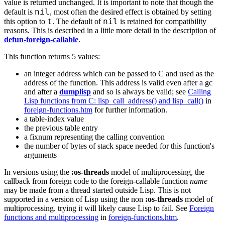
value is returned unchanged. It is important to note that though the
nil
default is
, most often the desired effect is obtained by setting
t
nil
this option to
. The default of
is retained for compatibility
reasons. This is described in a little more detail in the description of
defun-foreign-callable
.
This function returns 5 values:
an integer address which can be passed to C and used as the
address of the function. This address is valid even after a gc
and after a
dumplisp
and so is always be valid; see
Calling
Lisp functions from C: lisp_call_address() and lisp_call()
in
foreign-functions.htm
for further information.
a table-index value
the previous table entry
a fixnum representing the calling convention
the number of bytes of stack space needed for this function's
arguments
In versions using the
:os-threads
model of multiprocessing, the
callback from foreign code to the foreign-callable function
name
may be made from a thread started outside Lisp. This is not
supported in a version of Lisp using the non
:os-threads
model of
multiprocessing. trying it will likely cause Lisp to fail. See
Foreign
functions and multiprocessing
in
foreign-functions.htm
.