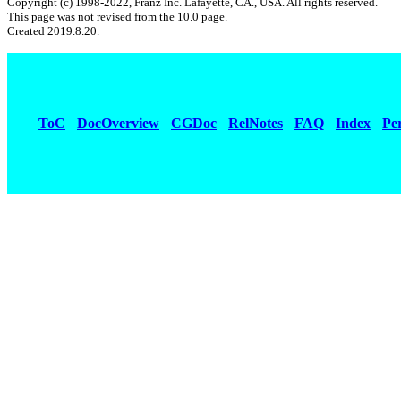
Copyright (c) 1998-2022, Franz Inc. Lafayette, CA., USA. All rights reserved.
This page was not revised from the 10.0 page.
Created 2019.8.20.
ToC
DocOverview
CGDoc
RelNotes
FAQ
Index
Pe