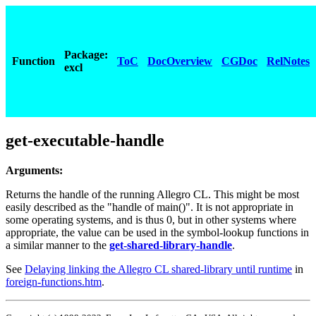
Package:
Function
ToC
DocOverview
CGDoc
RelNotes
excl
get-executable-handle
Arguments:
Returns the handle of the running Allegro CL. This might be most
easily described as the "handle of main()". It is not appropriate in
some operating systems, and is thus 0, but in other systems where
appropriate, the value can be used in the symbol-lookup functions in
a similar manner to the
get-shared-library-handle
.
See
Delaying linking the Allegro CL shared-library until runtime
in
foreign-functions.htm
.