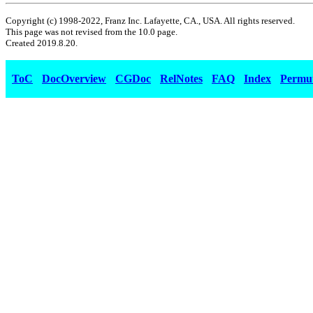
Copyright (c) 1998-2022, Franz Inc. Lafayette, CA., USA. All rights reserved.
This page was not revised from the 10.0 page.
Created 2019.8.20.
ToC
DocOverview
CGDoc
RelNotes
FAQ
Index
Permu