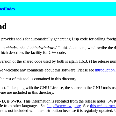
tedIndex
nd
rovides tools for automatically generating Lisp code for calling foreig
, in
cbind/sun/
and
cbind/windows/
. In this document, we describe the 
which describes the facility for C++ code.
rsion of the shared code used by both is again 1.6.3. (The release num
We welcome any comments about this software. Please see
introduction
rest of this tool is contained in this directory.
ect. In keeping with the GNU License, the source to the GNU tools used 
re are included in this directory.
ND, is SWIG. This information is repeated from the release notes. SWI
le from other languages. See
http://www.swig.org
. See
this tech corner 
 not included with the distribution because it is regularly updated. Us