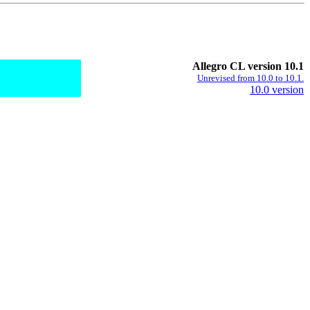
Allegro CL version 10.1
Unrevised from 10.0 to 10.1.
10.0 version