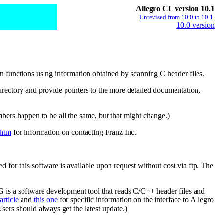
Allegro CL version 10.1
Unrevised from 10.0 to 10.1.
10.0 version
n functions using information obtained by scanning C header files.
directory and provide pointers to the more detailed documentation,
bers happen to be all the same, but that might change.)
.htm
for information on contacting Franz Inc.
for this software is available upon request without cost via ftp. The
G is a software development tool that reads C/C++ header files and
article
and
this one
for specific information on the interface to Allegro
ers should always get the latest update.)