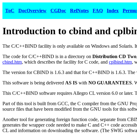
ToC
DocOverview
CGDoc
RelNotes
FAQ
Index
Permu
Introduction to cbind and cplbi
The C/C++BIND facility is only available on Windows and Solaris. It p
The code for C/C++BIND is in a directory on
Distribution CD Two
cbind.htm
, which describes the facility for C code, and
cplbind.htm
, 
The version for CBIND is 1.6.3 and that for C++BIND is 1.6.3. The ve
This software is being delivered
AS IS
with
NO GUARANTEES
. 
This C/C++BIND software requires Allegro CL version 6.0 or later. The 
Part of this tool is built from GCC, the C compiler from the GNU Proj
source files that have been modified from the GNU tools for this softwa
Another tool for generating foreign function code, separate from CBI
generates the wrapper code needed to make C and C++ code accessib
CL and information on downloading the software. (The SWIG software is