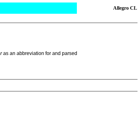
Allegro CL
r
as an abbreviation for and parsed