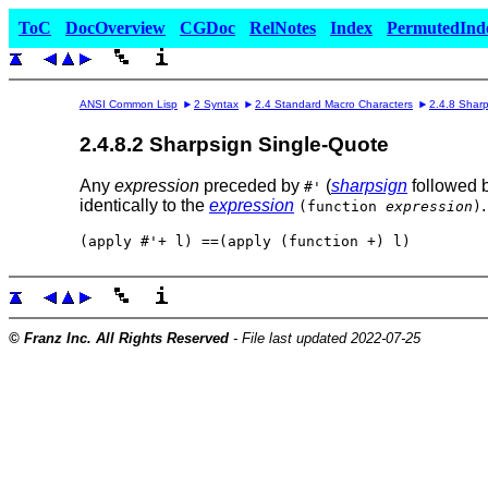
ToC
DocOverview
CGDoc
RelNotes
Index
PermutedInd
ANSI Common Lisp
2 Syntax
2.4 Standard Macro Characters
2.4.8 Shar
2.4.8.2 Sharpsign Single-Quote
Any
expression
preceded by
(
sharpsign
followed 
#'
identically to the
expression
(function
expression
)
© Franz Inc. All Rights Reserved
- File last updated 2022-07-25