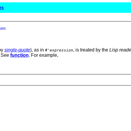
ex
psign
by
single-quote
), as in
, is treated by the
Lisp reade
#'
expression
. See
function
. For example,