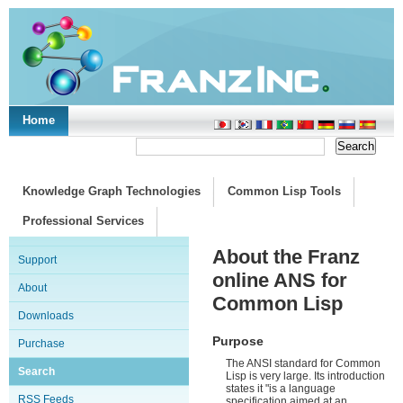
Home
Support/Doc
|
About
|
Purchase
|
Advanced Search
Knowledge Graph Technologies
Common Lisp Tools
Professional Services
About the Franz
Support
online ANS for
About
Common Lisp
Downloads
Purpose
Purchase
The ANSI standard for Common
Search
Lisp is very large. Its introduction
states it "is a language
RSS Feeds
specification aimed at an