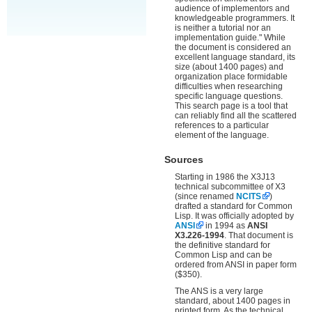
audience of implementors and
knowledgeable programmers. It
is neither a tutorial nor an
implementation guide." While
the document is considered an
excellent language standard, its
size (about 1400 pages) and
organization place formidable
difficulties when researching
specific language questions.
This search page is a tool that
can reliably find all the scattered
references to a particular
element of the language.
Sources
Starting in 1986 the X3J13
technical subcommittee of X3
(since renamed
NCITS
)
drafted a standard for Common
Lisp. It was officially adopted by
ANSI
in 1994 as
ANSI
X3.226-1994
. That document is
the definitive standard for
Common Lisp and can be
ordered from ANSI in paper form
($350).
The ANS is a very large
standard, about 1400 pages in
printed form. As the technical