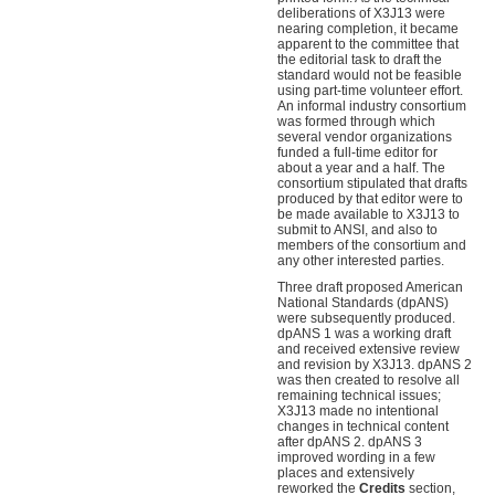
deliberations of X3J13 were
nearing completion, it became
apparent to the committee that
the editorial task to draft the
standard would not be feasible
using part-time volunteer effort.
An informal industry consortium
was formed through which
several vendor organizations
funded a full-time editor for
about a year and a half. The
consortium stipulated that drafts
produced by that editor were to
be made available to X3J13 to
submit to ANSI, and also to
members of the consortium and
any other interested parties.
Three draft proposed American
National Standards (dpANS)
were subsequently produced.
dpANS 1 was a working draft
and received extensive review
and revision by X3J13. dpANS 2
was then created to resolve all
remaining technical issues;
X3J13 made no intentional
changes in technical content
after dpANS 2. dpANS 3
improved wording in a few
places and extensively
reworked the
Credits
section,