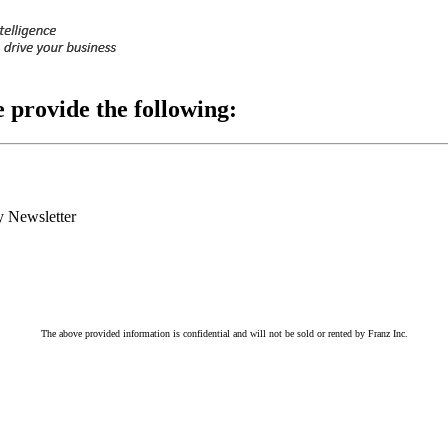
e provide the following:
 Newsletter
The above provided information is confidential and will not be sold or rented by Franz Inc.