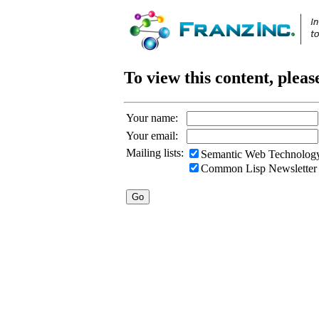
To view this content, pleas
Your name:
Your email:
Mailing lists:
Semantic Web Technology
Common Lisp Newsletter