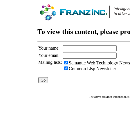
To view this content, please pr
Your name:
Your email:
Mailing lists:
Semantic Web Technology Newsl
Common Lisp Newsletter
The above provided information is c