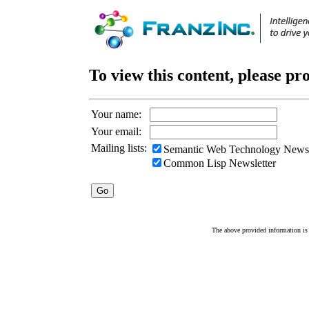
To view this content, please pr
Your name:
Your email:
Mailing lists:
Semantic Web Technology Newsl
Common Lisp Newsletter
The above provided information is c