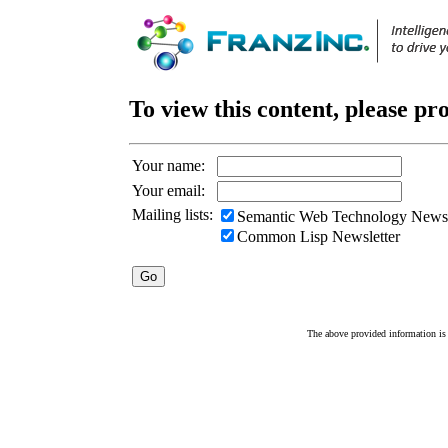
To view this content, please pr
Your name:
Your email:
Mailing lists:
Semantic Web Technology Newsl
Common Lisp Newsletter
The above provided information is c