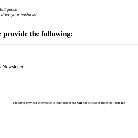
e provide the following:
 Newsletter
The above provided information is confidential and will not be sold or rented by Franz Inc.