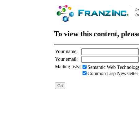
To view this content, pleas
Your name:
Your email:
Mailing lists:
Semantic Web Technology
Common Lisp Newsletter