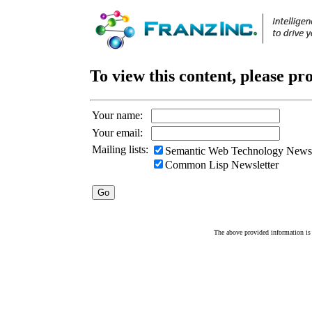
To view this content, please pr
Your name:
Your email:
Mailing lists:
Semantic Web Technology Newsl
Common Lisp Newsletter
The above provided information is c