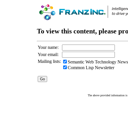
To view this content, please pr
Your name:
Your email:
Mailing lists:
Semantic Web Technology Newsl
Common Lisp Newsletter
The above provided information is c