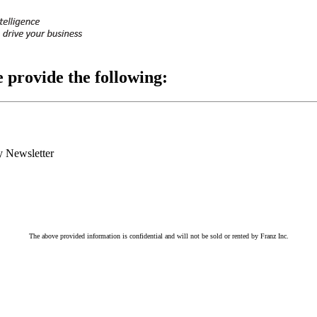
e provide the following:
 Newsletter
The above provided information is confidential and will not be sold or rented by Franz Inc.