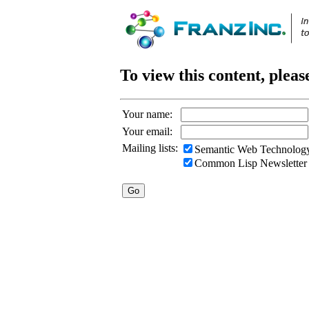
To view this content, pleas
Your name:
Your email:
Mailing lists:
Semantic Web Technology
Common Lisp Newsletter