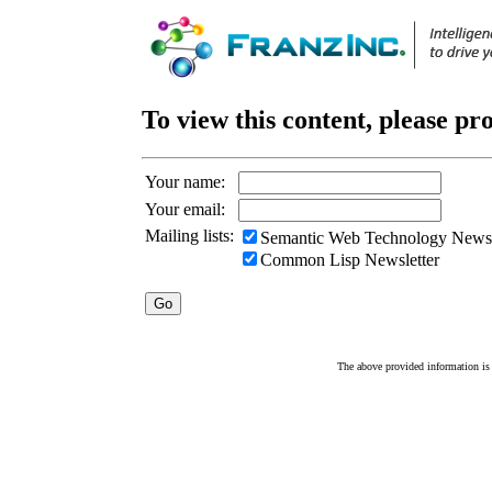
To view this content, please pr
Your name:
Your email:
Mailing lists:
Semantic Web Technology Newsl
Common Lisp Newsletter
The above provided information is c