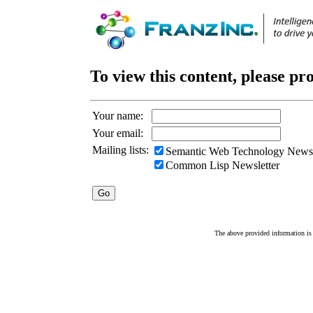
To view this content, please pr
Your name:
Your email:
Mailing lists:
Semantic Web Technology Newsl
Common Lisp Newsletter
The above provided information is c