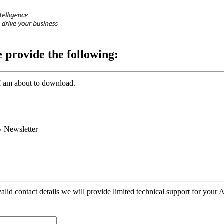
e provide the following:
I am about to download.
 Newsletter
alid contact details we will provide limited technical support for your