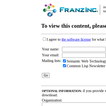
To view this content, pleas
I agree to
the software license
for what 
Your name:
Your email:
Mailing lists:
Semantic Web Technology
Common Lisp Newsletter
if you provide v
OPTIONAL INFORMATION:
download.
Organization: