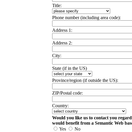
Title:
Phone number (including area code):
Address 1:
Address 2:
City:
State (if in the US)
Province/region (if outside the US):
ZIP/Postal code:
Country:
Would you like us to contact you regard
would benefit from a Semantic Web ba
Yes
No