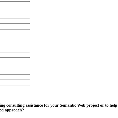
ing consulting assistance for your Semantic Web project or to he
sed approach?