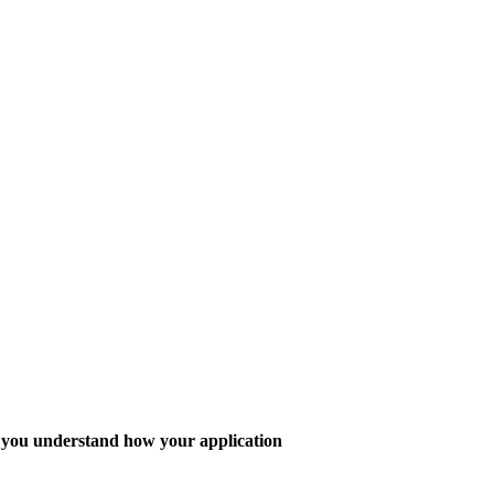
lp you understand how your application