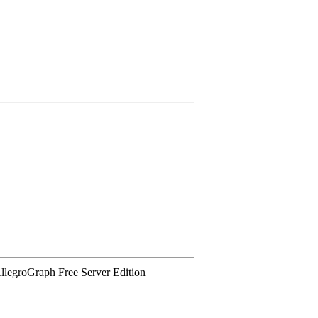
 AllegroGraph Free Server Edition