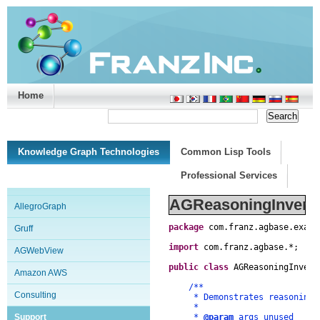
Home
Support/Doc
|
About
|
Purchase
|
Advanced Search
Knowledge Graph Technologies
Common Lisp Tools
Professional Services
AGReasoningInverse
AllegroGraph
package
com
.
franz
.
agbase
.
examp
Gruff
import
com
.
franz
.
agbase
.
*
;
AGWebView
public
class
AGReasoningInvers
Amazon AWS
/**
Consulting
* Demonstrates reasoning in
*
Support
*
@param
args unused