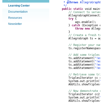
*
@throws
AllegroGraphEx
Learning Center
*/
public
static
void
main
(
St
Documentation
// Connect to server, 
AllegroGraphConnection
Resources
try
{
ags
.
enable
();
Newsletter
}
catch
(
Exception
e
)
throw
new
AllegroG
}
// Create a fresh trip
AllegroGraph
ts
=
ags
.
// Register your names
ts
.
registerNamespace
(
"
// Add some triples to
ts
.
addStatement
(
"!ex:a
ts
.
addStatement
(
"!ex:c
ts
.
addStatement
(
"!ex:j
ts
.
addStatement
(
"!ex:o
// Retrieve some trip
TriplesIterator
cc
=
t
System
.
out
.
println
(
"Gr
AGUtils
.
showTriples
(
cc
// Now demonstrate rea
TriplesIterator
cc2
=
System
.
out
.
println
(
"ow
AGUtils
.
showTriples
(
cc