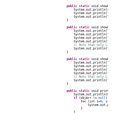
public
static
void
showUR
System
.
out
.
println
(
r
.
g
System
.
out
.
println
(
" N
System
.
out
.
println
(
" L
}
public
static
void
showLit
System
.
out
.
println
(
"Li
System
.
out
.
println
(
" 
System
.
out
.
println
(
" D
System
.
out
.
println
(
" L
// Note that only Lite
System
.
out
.
println
(
" 
}
public
static
void
showEnc
System
.
out
.
println
(
"En
System
.
out
.
println
(
" 
System
.
out
.
println
(
" D
System
.
out
.
println
(
" L
// Note that only Lite
System
.
out
.
println
(
" 
}
public
static
void
printOb
System
.
out
.
println
(
msg
if
(
objArr
!=
null
)
{
for
(
int
i
=
0
;
i
<
ob
System
.
out
.
pri
}
}