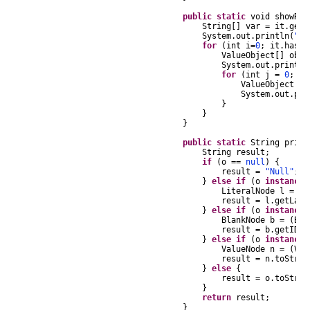
public
static
void
showRes
String
[]
var
=
it
.
getN
System
.
out
.
println
(
"Nu
for
(
int
i
=
0
;
it
.
hasNe
ValueObject
[]
obje
System
.
out
.
println
for
(
int
j
=
0
;
j
ValueObject
te
System
.
out
.
pri
}
}
}
public
static
String
print
String
result
;
if
(
o
==
null
)
{
result
=
"Null"
;
}
else
if
(
o
instanceo
LiteralNode
l
=
(
L
result
=
l
.
getLabe
}
else
if
(
o
instanceo
BlankNode
b
=
(
Bla
result
=
b
.
getID
()
}
else
if
(
o
instanceo
ValueNode
n
=
(
Val
result
=
n
.
toStrin
}
else
{
result
=
o
.
toStrin
}
return
result
;
}