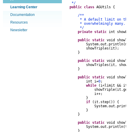
*/
Learning Center
public
class
AGUtils
{
Documentation
/**
* A default limit on the num
Resources
* overwhelmingly many.
*/
Newsletter
private
static
int
showLi
public
static
void
showTri
System
.
out
.
println
(
msg
showTriples
(
it
);
}
public
static
void
showTri
showTriples
(
it
,
showLi
}
public
static
void
showTri
int
i
=
0
;
while
(
i
<
limit
&&
it
.
s
showTriple
(
it
.
getT
i
++
;
}
if
(
it
.
step
())
{
System
.
out
.
println
}
}
public
static
void
showTri
System
.
out
.
println
(
tr
.
}