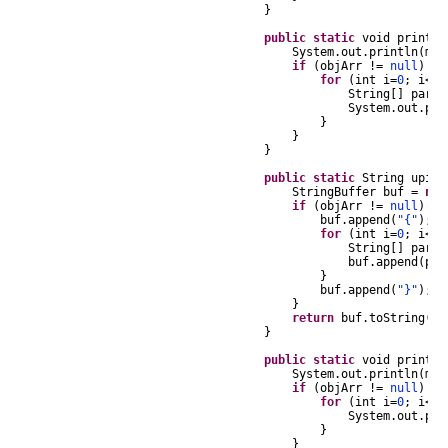
}
public
static
void
printUP
System
.
out
.
println
(
msg
if
(
objArr
!=
null
)
{
for
(
int
i
=
0
;
i
<
ob
String
[]
part
System
.
out
.
pri
}
}
}
public
static
String
upiAr
StringBuffer
buf
=
new
if
(
objArr
!=
null
)
{
buf
.
append
(
"{"
);
for
(
int
i
=
0
;
i
<
ob
String
[]
part
buf
.
append
(
par
}
buf
.
append
(
"}"
);
}
return
buf
.
toString
();
}
public
static
void
printSt
System
.
out
.
println
(
msg
if
(
objArr
!=
null
)
{
for
(
int
i
=
0
;
i
<
ob
System
.
out
.
pri
}
}