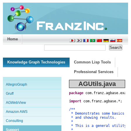
Home
Support/Doc
|
About
|
Purchase
|
Advanced Search
Knowledge Graph Technologies
Common Lisp Tools
Professional Services
AGUtils.java
AllegroGraph
package
com
.
franz
.
agbase
.
examp
Gruff
import
com
.
franz
.
agbase
.
*
;
AGWebView
/**
Amazon AWS
* Demonstrates some basics of
* and showing results.
Consulting
*
* This is a general utility c
Support
*