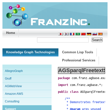
Home
Support/Doc
|
About
|
Purchase
|
Advanced Search
Knowledge Graph Technologies
Common Lisp Tools
Professional Services
AGSparqlFreetextSe
AllegroGraph
package
com
.
franz
.
agbase
.
examp
Gruff
import
com
.
franz
.
agbase
.
*
;
AGWebView
public
class
AGSparqlFreetextS
Amazon AWS
/**
Consulting
* Demonstrates freetext sea
*
Support
*
@param
args unused