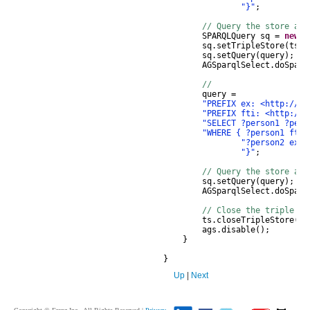
"}"
;
// Query the store and
SPARQLQuery
sq
=
new
S
sq
.
setTripleStore
(
ts
);
sq
.
setQuery
(
query
);
AGSparqlSelect
.
doSparq
//
query
=
"PREFIX ex: <http://ex
"PREFIX fti: <http://f
"SELECT ?person1 ?pers
"WHERE { ?person1 fti:
"?person2 ex:h
"}"
;
// Query the store and
sq
.
setQuery
(
query
);
AGSparqlSelect
.
doSparq
// Close the triple st
ts
.
closeTripleStore
();
ags
.
disable
();
}
}
Up
|
Next