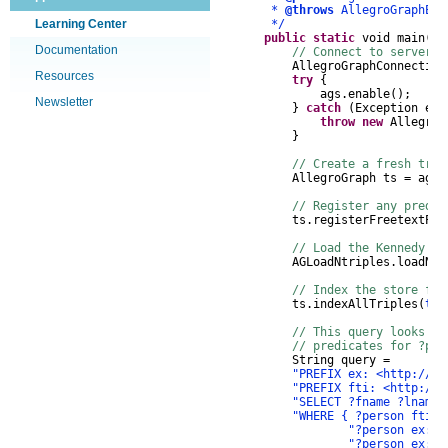
*
@throws
AllegroGraphExc
Learning Center
*/
public
static
void
main
(
St
Documentation
// Connect to server, 
AllegroGraphConnection
Resources
try
{
ags
.
enable
();
Newsletter
}
catch
(
Exception
e
)
throw
new
AllegroG
}
// Create a fresh trip
AllegroGraph
ts
=
ags
.
// Register any predic
ts
.
registerFreetextPre
// Load the Kennedy da
AGLoadNtriples
.
loadNTr
// Index the store for
ts
.
indexAllTriples
(
tru
// This query looks a
// predicates for ?per
String
query
=
"PREFIX ex: <http://ex
"PREFIX fti: <http://f
"SELECT ?fname ?lname 
"WHERE { ?person fti:m
"?person ex:fi
"?person ex:la