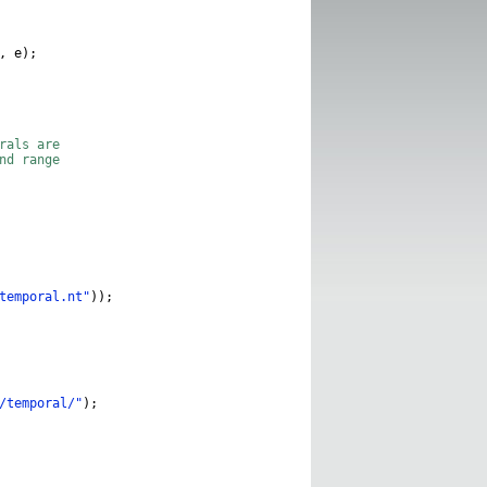
,
e
);
erals are
and range
temporal.nt"
));
/temporal/"
);