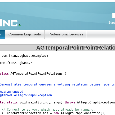
Supp
s
Common Lisp Tools
Professional Services
AGTemporalPointPointRelatio
com
.
franz
.
agbase
.
examples
;
com
.
franz
.
agbase
.
*
;
class
AGTemporalPointPointRelations
{
nstrates temporal queries involving relations between points
@param
unused
@throws
AllegroGraphException
lic
static
void
main
(
String
[]
args
)
throws
AllegroGraphException
// Connect to server, which must already be running.
AllegroGraphConnection
ags
=
new
AllegroGraphConnection
();