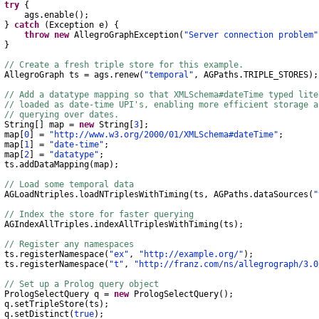
try
{
gs
.
enable
();
}
catch
(
Exception
e
)
{
throw
new
AllegroGraphException
(
"Server connection problem"
}
// Create a fresh triple store for this example.
AllegroGraph
ts
=
ags
.
renew
(
"temporal"
,
AGPaths
.
TRIPLE_STORES
);
// Add a datatype mapping so that XMLSchema#dateTime typed lit
// loaded as date-time UPI's, enabling more efficient storage 
// querying over dates.
String
[]
map
=
new
String
[
3
];
ap
[
0
]
=
"http://www.w3.org/2000/01/XMLSchema#dateTime"
;
ap
[
1
]
=
"date-time"
;
ap
[
2
]
=
"datatype"
;
s
.
addDataMapping
(
map
);
// Load some temporal data
AGLoadNtriples
.
loadNTriplesWithTiming
(
ts
,
AGPaths
.
dataSources
(
"
// Index the store for faster querying
AGIndexAllTriples
.
indexAllTriplesWithTiming
(
ts
);
// Register any namespaces
s
.
registerNamespace
(
"ex"
,
"http://example.org/"
);
s
.
registerNamespace
(
"t"
,
"http://franz.com/ns/allegrograph/3.0
// Set up a Prolog query object
PrologSelectQuery
q
=
new
PrologSelectQuery
();
q
.
setTripleStore
(
ts
);
q
.
setDistinct
(
true
);