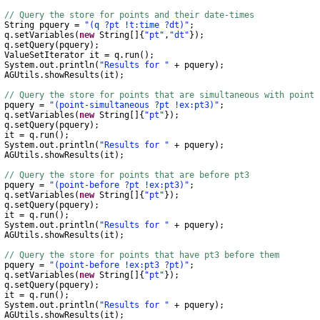
// Query the store for points and their date-times
String
pquery
=
"(q ?pt !t:time ?dt)"
;
q
.
setVariables
(
new
String
[]{
"pt"
,
"dt"
});
q
.
setQuery
(
pquery
);
ValueSetIterator
it
=
q
.
run
();
System
.
out
.
println
(
"Results for "
+
pquery
);
AGUtils
.
showResults
(
it
);
// Query the store for points that are simultaneous with point 
uery
=
"(point-simultaneous ?pt !ex:pt3)"
;
q
.
setVariables
(
new
String
[]{
"pt"
});
q
.
setQuery
(
pquery
);
t
=
q
.
run
();
System
.
out
.
println
(
"Results for "
+
pquery
);
AGUtils
.
showResults
(
it
);
// Query the store for points that are before pt3
uery
=
"(point-before ?pt !ex:pt3)"
;
q
.
setVariables
(
new
String
[]{
"pt"
});
q
.
setQuery
(
pquery
);
t
=
q
.
run
();
System
.
out
.
println
(
"Results for "
+
pquery
);
AGUtils
.
showResults
(
it
);
// Query the store for points that have pt3 before them
uery
=
"(point-before !ex:pt3 ?pt)"
;
q
.
setVariables
(
new
String
[]{
"pt"
});
q
.
setQuery
(
pquery
);
t
=
q
.
run
();
System
.
out
.
println
(
"Results for "
+
pquery
);
AGUtils
.
showResults
(
it
);