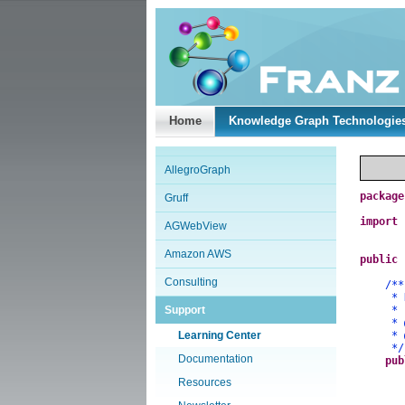
Home
Knowledge Graph Technologie
AllegroGraph
package
Gruff
import
AGWebView
Amazon AWS
public
Consulting
/**
* Demo
Support
*
*
Learning Center
*
*/
Documentation
pub
Resources