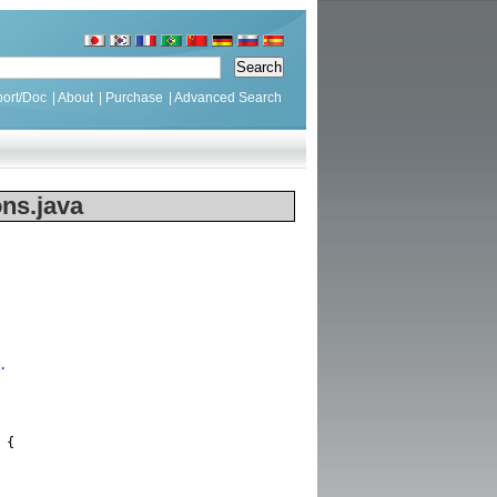
ort/Doc
|
About
|
Purchase
|
Advanced Search
ns.java
.
{