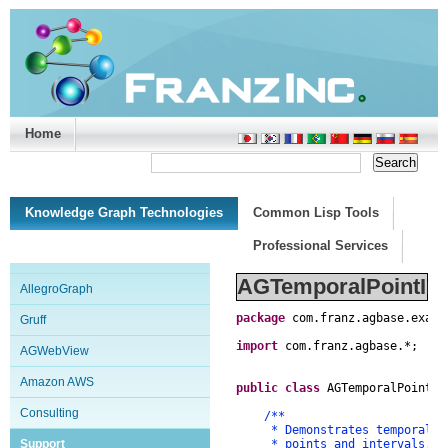
Home
Support/Doc
|
About
|
Purchase
|
Advanced Search
Knowledge Graph Technologies
Common Lisp Tools
Professional Services
AGTemporalPointInte
AllegroGraph
package
com
.
franz
.
agbase
.
examp
Gruff
import
com
.
franz
.
agbase
.
*
;
AGWebView
Amazon AWS
public
class
AGTemporalPointIn
Consulting
/**
* Demonstrates temporal que
Support
* points and intervals.