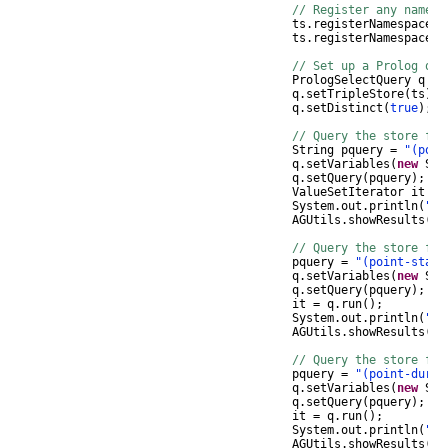
// Register any namesp
ts
.
registerNamespace
(
"
ts
.
registerNamespace
(
"
// Set up a Prolog que
PrologSelectQuery
q
=
q
.
setTripleStore
(
ts
);
q
.
setDistinct
(
true
);
// Query the store for
String
pquery
=
"(poin
q
.
setVariables
(
new
Str
q
.
setQuery
(
pquery
);
ValueSetIterator
it
=
System
.
out
.
println
(
"Re
AGUtils
.
showResults
(
it
// Query the store for
pquery
=
"(point-start
q
.
setVariables
(
new
Str
q
.
setQuery
(
pquery
);
it
=
q
.
run
();
System
.
out
.
println
(
"Re
AGUtils
.
showResults
(
it
// Query the store for
pquery
=
"(point-durin
q
.
setVariables
(
new
Str
q
.
setQuery
(
pquery
);
it
=
q
.
run
();
System
.
out
.
println
(
"Re
AGUtils
.
showResults
(
it