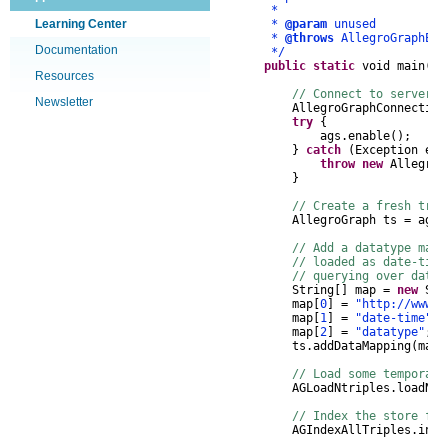
*
Learning Center
*
@param
unused
*
@throws
AllegroGraphEx
Documentation
*/
public
static
void
main
(
St
Resources
// Connect to server, 
Newsletter
AllegroGraphConnection
try
{
ags
.
enable
();
}
catch
(
Exception
e
)
throw
new
AllegroG
}
// Create a fresh tri
AllegroGraph
ts
=
ags
.
// Add a datatype map
// loaded as date-tim
// querying over dates
String
[]
map
=
new
Str
map
[
0
]
=
"http://www.w
map
[
1
]
=
"date-time"
;
map
[
2
]
=
"datatype"
;
ts
.
addDataMapping
(
map
)
// Load some temporal 
AGLoadNtriples
.
loadNTr
// Index the store for
AGIndexAllTriples
.
inde