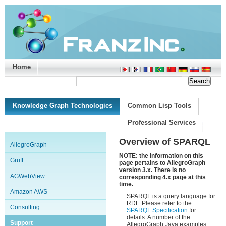
Home
Support/Doc
|
About
|
Purchase
|
Advanced Search
Knowledge Graph Technologies
Common Lisp Tools
Professional Services
Overview of SPARQL
AllegroGraph
NOTE: the information on this
Gruff
page pertains to AllegroGraph
version 3.x. There is no
AGWebView
corresponding 4.x page at this
time.
Amazon AWS
SPARQL is a query language for
RDF. Please refer to the
Consulting
SPARQL Specification
for
details. A number of the
Support
AllegroGraph Java examples