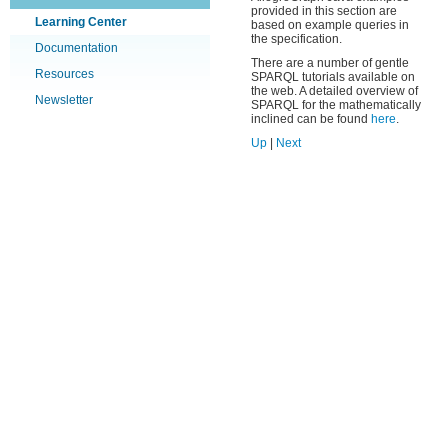
provided in this section are
Learning Center
based on example queries in
the specification.
Documentation
There are a number of gentle
Resources
SPARQL tutorials available on
the web. A detailed overview of
Newsletter
SPARQL for the mathematically
inclined can be found
here
.
Up
|
Next