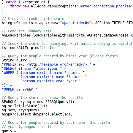
}
catch
(
Exception
e
)
{
throw
new
AllegroGraphException
(
"Server connection problem"
}
// Create a fresh triple store
AllegroGraph
ts
=
ags
.
renew
(
"sparqlorderby"
,
AGPaths
.
TRIPLE_STO
// Load the Kennedy data
AGLoadNtriples
.
loadNTriplesWithTiming
(
ts
,
AGPaths
.
dataSources
(
"k
// Index the store for querying, wait until indexing is complet
s
.
indexAllTriples
(
true
);
// Query for people ordered by birth year (oldest first)
String
query
=
"PREFIX ex: <http://example.org/kennedy/> "
+
"SELECT ?fname ?lname ?year "
+
"WHERE { ?person ex:last-name ?lname . "
+
"?person ex:first-name ?fname . "
+
"?person ex:birth-year ?year "
+
"}"
+
"ORDER BY ?year "
;
// Query the store and show the results
SPARQLQuery
sq
=
new
SPARQLQuery
();
q
.
setTripleStore
(
ts
);
q
.
setQuery
(
query
);
AGSparqlSelect
.
doSparqlSelect
(
sq
);
// Query for people ordered by last name, then birth
// year (youngest first)
ery
=