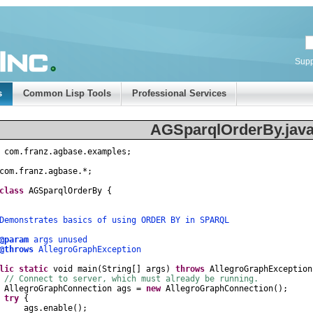
Supp
s
Common Lisp Tools
Professional Services
AGSparqlOrderBy.jav
com
.
franz
.
agbase
.
examples
;
com
.
franz
.
agbase
.
*
;
class
AGSparqlOrderBy
{
nstrates basics of using ORDER BY in SPARQL
@param
args unused
@throws
AllegroGraphException
lic
static
void
main
(
String
[]
args
)
throws
AllegroGraphException
// Connect to server, which must already be running.
AllegroGraphConnection
ags
=
new
AllegroGraphConnection
();
try
{
gs
.
enable
();