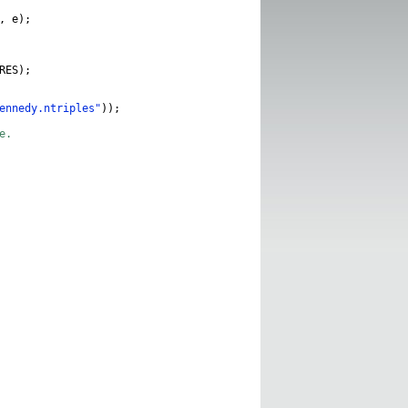
,
e
);
RES
);
ennedy.ntriples"
));
e.