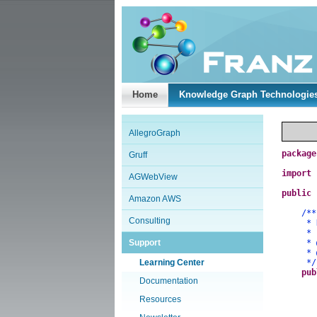
Home
Knowledge Graph Technologie
AllegroGraph
package
Gruff
import
AGWebView
public
Amazon AWS
/**
Consulting
* Demo
*
Support
*
*
Learning Center
*/
pub
Documentation
Resources
a