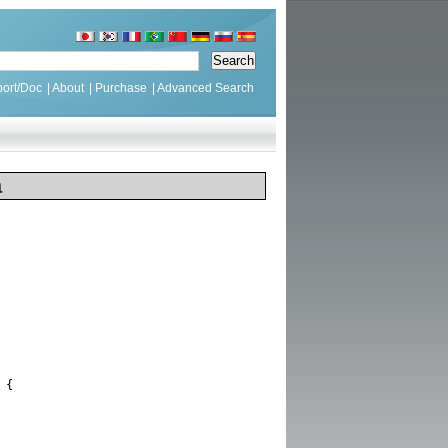
ort/Doc
|
About
|
Purchase
|
Advanced Search
a
{