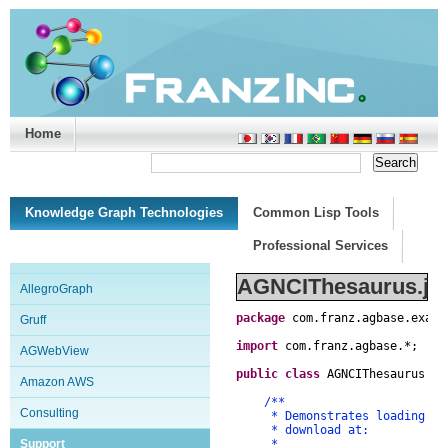
Home
Support/Doc
|
About
|
Purchase
|
Advanced Search
Knowledge Graph Technologies
Common Lisp Tools
Professional Services
AGNCIThesaurus.ja
AllegroGraph
package
com
.
franz
.
agbase
.
examp
Gruff
import
com
.
franz
.
agbase
.
*
;
AGWebView
public
class
AGNCIThesaurus
{
Amazon AWS
/**
Consulting
* Demonstrates loading and i
* download at:
Support
*