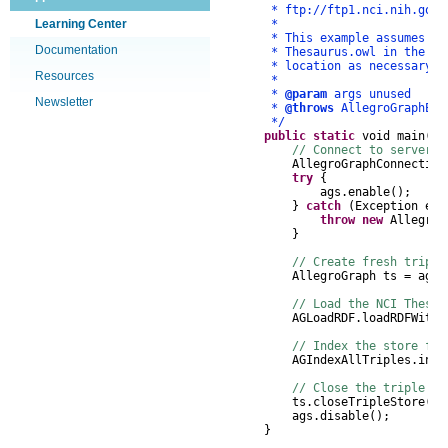
* ftp://ftp1.nci.nih.gov/pu
Learning Center
*
* This example assumes that 
Documentation
* Thesaurus.owl in the AGPat
* location as necessary.
Resources
*
*
@param
args unused
Newsletter
*
@throws
AllegroGraphExc
*/
public
static
void
main
(
St
// Connect to server, 
AllegroGraphConnection
try
{
ags
.
enable
();
}
catch
(
Exception
e
)
throw
new
AllegroG
}
// Create fresh triple
AllegroGraph
ts
=
ags
.
// Load the NCI Thesau
AGLoadRDF
.
loadRDFWithT
// Index the store for
AGIndexAllTriples
.
inde
// Close the triple st
ts
.
closeTripleStore
();
ags
.
disable
();
}