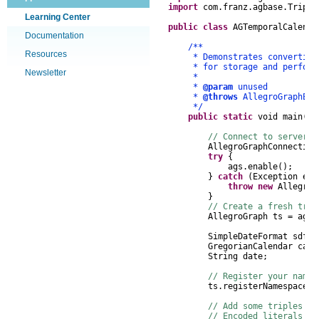
import
com
.
franz
.
agbase
.
Triple
Learning Center
public
class
AGTemporalCalenda
Documentation
/**
Resources
* Demonstrates converting Gr
* for storage and performin
Newsletter
*
*
@param
unused
*
@throws
AllegroGraphEx
*/
public
static
void
main
(
St
// Connect to server, 
AllegroGraphConnection
try
{
ags
.
enable
();
}
catch
(
Exception
e
)
throw
new
AllegroG
}
// Create a fresh trip
AllegroGraph
ts
=
ags
.
SimpleDateFormat
sdf
=
GregorianCalendar
cal
String
date
;
// Register your names
ts
.
registerNamespace
(
"
// Add some triples to
// Encoded literals a