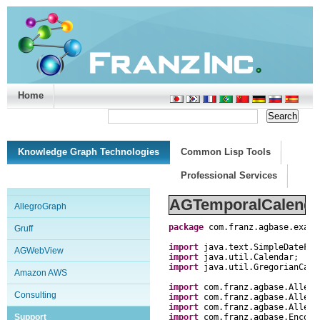
Home
Support/Doc
|
About
|
Purchase
|
Advanced Search
Knowledge Graph Technologies
Common Lisp Tools
Professional Services
AGTemporalCalenda
AllegroGraph
package
com
.
franz
.
agbase
.
examp
Gruff
import
java
.
text
.
SimpleDateFor
AGWebView
import
java
.
util
.
Calendar
;
import
java
.
util
.
GregorianCale
Amazon AWS
import
com
.
franz
.
agbase
.
Allegr
Consulting
import
com
.
franz
.
agbase
.
Allegr
import
com
.
franz
.
agbase
.
Allegr
Support
import
com
.
franz
.
agbase
.
Encode