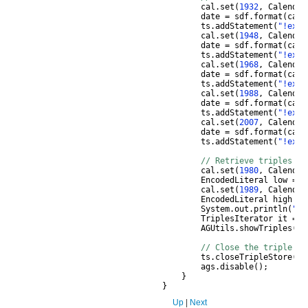
cal
.
set
(
1932
,
Calendar
date
=
sdf
.
format
(
cal
.
ts
.
addStatement
(
"!ex:p
cal
.
set
(
1948
,
Calendar
date
=
sdf
.
format
(
cal
.
ts
.
addStatement
(
"!ex:p
cal
.
set
(
1968
,
Calendar
date
=
sdf
.
format
(
cal
.
ts
.
addStatement
(
"!ex:p
cal
.
set
(
1988
,
Calendar
date
=
sdf
.
format
(
cal
.
ts
.
addStatement
(
"!ex:p
cal
.
set
(
2007
,
Calendar
date
=
sdf
.
format
(
cal
.
ts
.
addStatement
(
"!ex:p
// Retrieve triples by
cal
.
set
(
1980
,
Calendar
EncodedLiteral
low
=
t
cal
.
set
(
1989
,
Calendar
EncodedLiteral
high
=
System
.
out
.
println
(
"Re
TriplesIterator
it
=
t
AGUtils
.
showTriples
(
it
// Close the triple st
ts
.
closeTripleStore
();
ags
.
disable
();
}
}
Up
|
Next