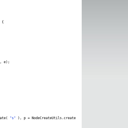
{
,
e
);
ate
(
"s"
),
p
=
NodeCreateUtils
.
create
(
"P"
);