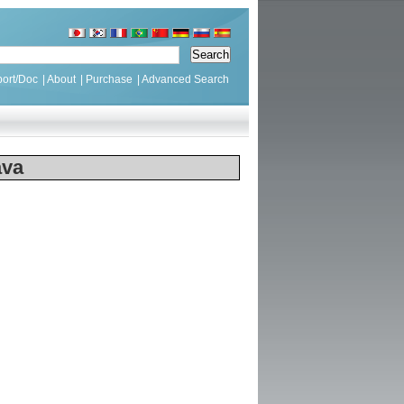
ort/Doc
|
About
|
Purchase
|
Advanced Search
ava