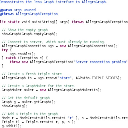
nstrates the Jena Graph interface to AllegroGraph.
@param
args unused
@throws
AllegroGraphException
lic
static
void
main
(
String
[]
args
)
throws
AllegroGraphException
// Show the empty graph
wGraph
(
Graph
.
emptyGraph
);
// Connect to server, which must already be running.
AllegroGraphConnection
ags
=
new
AllegroGraphConnection
();
try
{
gs
.
enable
();
}
catch
(
Exception
e
)
{
throw
new
AllegroGraphException
(
"Server connection problem"
}
// Create a fresh triple store
AllegroGraph
ts
=
ags
.
renew
(
"store"
,
AGPaths
.
TRIPLE_STORES
);
// Create a GraphMaker for the store.
GraphMaker
maker
=
new
AllegroGraphGraphMaker
(
ts
);
// Get the default graph
Graph
g
=
maker
.
getGraph
();
wGraph
(
g
);
// Add a triple to the graph
Node
r
=
NodeCreateUtils
.
create
(
"r"
),
s
=
NodeCreateUtils
.
cre
Triple
t1
=
Triple
.
create
(
r
,
p
,
s
);
g
.
add
(
t1
);