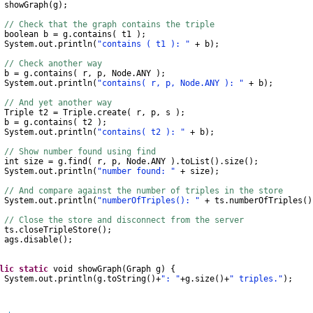
wGraph
(
g
);
// Check that the graph contains the triple
boolean
b
=
g
.
contains
(
t1
);
System
.
out
.
println
(
"contains ( t1 ): "
+
b
);
// Check another way
b
=
g
.
contains
(
r
,
p
,
Node
.
ANY
);
System
.
out
.
println
(
"contains( r, p, Node.ANY ): "
+
b
);
// And yet another way
Triple
t2
=
Triple
.
create
(
r
,
p
,
s
);
b
=
g
.
contains
(
t2
);
System
.
out
.
println
(
"contains( t2 ): "
+
b
);
// Show number found using find
int
size
=
g
.
find
(
r
,
p
,
Node
.
ANY
).
toList
().
size
();
System
.
out
.
println
(
"number found: "
+
size
);
// And compare against the number of triples in the store
System
.
out
.
println
(
"numberOfTriples(): "
+
ts
.
numberOfTriples
()
// Close the store and disconnect from the server
s
.
closeTripleStore
();
gs
.
disable
();
lic
static
void
showGraph
(
Graph
g
)
{
System
.
out
.
println
(
g
.
toString
()
+
": "
+
g
.
size
()
+
" triples."
);