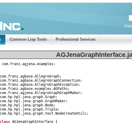
Supp
s
Common Lisp Tools
Professional Services
AGJenaGraphInterface.j
com
.
franz
.
agjena
.
examples
;
com
.
franz
.
agbase
.
AllegroGraph
;
com
.
franz
.
agbase
.
AllegroGraphConnection
;
com
.
franz
.
agbase
.
AllegroGraphException
;
com
.
franz
.
agbase
.
examples
.
AGPaths
;
com
.
franz
.
agjena
.
AllegroGraphGraphMaker
;
com
.
hp
.
hpl
.
jena
.
graph
.
Graph
;
com
.
hp
.
hpl
.
jena
.
graph
.
GraphMaker
;
com
.
hp
.
hpl
.
jena
.
graph
.
Node
;
com
.
hp
.
hpl
.
jena
.
graph
.
Triple
;
com
.
hp
.
hpl
.
jena
.
graph
.
test
.
NodeCreateUtils
;
class
AGJenaGraphInterface
{