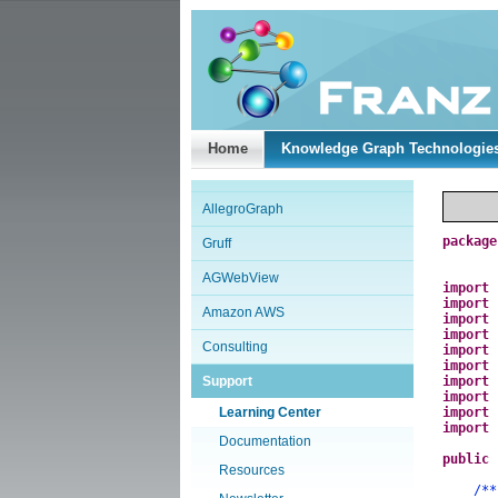
Home
Knowledge Graph Technologie
AllegroGraph
package
Gruff
AGWebView
import
import
Amazon AWS
import
import
Consulting
import
import
Support
import
import
Learning Center
import
import
Documentation
public
Resources
/**