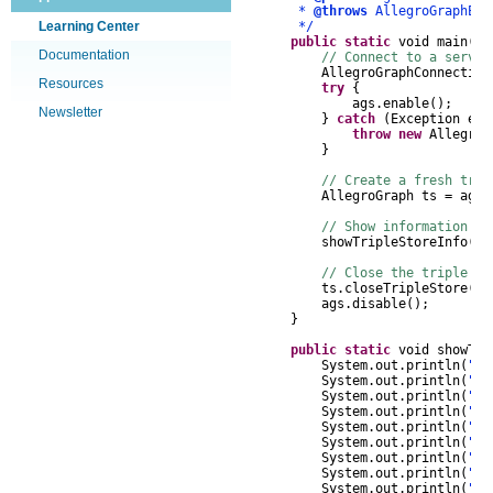
*
@throws
AllegroGraphExc
Learning Center
*/
public
static
void
main
(
St
Documentation
// Connect to a server
AllegroGraphConnection
Resources
try
{
ags
.
enable
();
Newsletter
}
catch
(
Exception
e
)
throw
new
AllegroG
}
// Create a fresh trip
AllegroGraph
ts
=
ags
.
// Show information ab
showTripleStoreInfo
(
ts
// Close the triple st
ts
.
closeTripleStore
();
ags
.
disable
();
}
public
static
void
showTri
System
.
out
.
println
(
"Tr
System
.
out
.
println
(
" V
System
.
out
.
println
(
" N
System
.
out
.
println
(
" U
System
.
out
.
println
(
" U
System
.
out
.
println
(
" S
System
.
out
.
println
(
" L
System
.
out
.
println
(
" U
System
.
out
.
println
(
" U