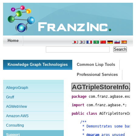
Home
Support/Doc
|
About
|
Purchase
|
Advanced Search
Knowledge Graph Technologies
Common Lisp Tools
Professional Services
AGTripleStoreInfo.j
AllegroGraph
package
com
.
franz
.
agbase
.
examp
Gruff
import
com
.
franz
.
agbase
.
*
;
AGWebView
public
class
AGTripleStoreInfo
Amazon AWS
/**
Consulting
* Demonstrates some basics o
*
Support
*
@param
args unused