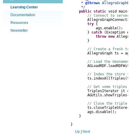
*
@throws
AllegroGraphExc
Learning Center
*/
public
static
void
main
(
St
Documentation
// Connect to server, 
AllegroGraphConnection
Resources
try
{
ags
.
enable
();
Newsletter
}
catch
(
Exception
e
)
throw
new
AllegroG
}
// Create a fresh trip
AllegroGraph
ts
=
ags
.
// Load the Geonames o
AGLoadRDF
.
loadRDFWithT
// Index the store for
ts
.
indexAllTriples
(
tru
// Get some triples an
TriplesIterator
it
=
t
AGUtils
.
showTriples
(
it
// Close the triple st
ts
.
closeTripleStore
();
ags
.
disable
();
}
}
Up
|
Next