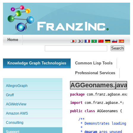
Home
Support/Doc
|
About
|
Purchase
|
Advanced Search
Knowledge Graph Technologies
Common Lisp Tools
Professional Services
AGGeonames.java
AllegroGraph
package
com
.
franz
.
agbase
.
examp
Gruff
import
com
.
franz
.
agbase
.
*
;
AGWebView
public
class
AGGeonames
{
Amazon AWS
/**
Consulting
* Demonstrates loading and 
*
Support
*
@param
args unused