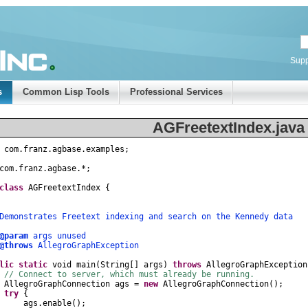
Supp
s
Common Lisp Tools
Professional Services
AGFreetextIndex.java
com
.
franz
.
agbase
.
examples
;
com
.
franz
.
agbase
.
*
;
class
AGFreetextIndex
{
nstrates Freetext indexing and search on the Kennedy data
@param
args unused
@throws
AllegroGraphException
lic
static
void
main
(
String
[]
args
)
throws
AllegroGraphException
// Connect to server, which must already be running.
AllegroGraphConnection
ags
=
new
AllegroGraphConnection
();
try
{
gs
.
enable
();