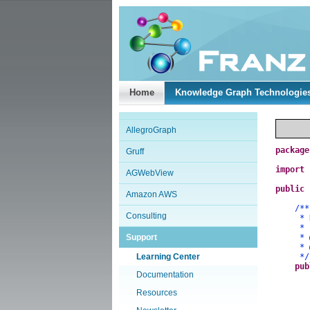
Home
Knowledge Graph Technologie
AllegroGraph
package
Gruff
import
AGWebView
public
Amazon AWS
/**
Consulting
* Demo
*
Support
*
*
Learning Center
*/
pub
Documentation
Resources
a