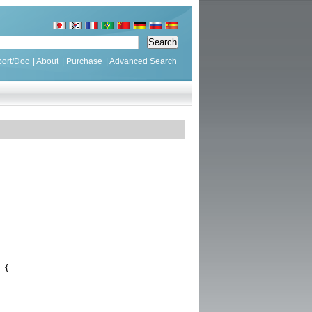
ort/Doc
|
About
|
Purchase
|
Advanced Search
{