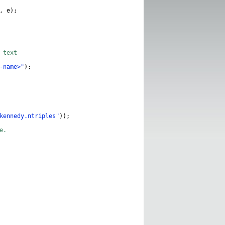
,
e
);
 text
-name>"
);
kennedy.ntriples"
));
e.