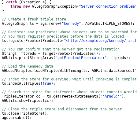
}
catch
(
Exception
e
)
{
throw
new
AllegroGraphException
(
"Server connection problem"
}
// Create a fresh triple store
AllegroGraph
ts
=
ags
.
renew
(
"kennedy"
,
AGPaths
.
TRIPLE_STORES
);
// Register any predicates whose objects are to be searched for
// You must register predicates before the data is loaded.
s
.
registerFreetextPredicate
(
"<http://example.org/kennedy/first
// You can confirm that the server got the registration
String
[]
ftpreds
=
ts
.
getFreetextPredicates
();
AGUtils
.
printStringArray
(
"getFreetextPredicates:"
,
ftpreds
);
// Load the Kennedy data
AGLoadNtriples
.
loadNTriplesWithTiming
(
ts
,
AGPaths
.
dataSources
(
"
// Index the store for querying, wait until indexing is complet
s
.
indexAllTriples
(
true
);
// Search the store for statements whose objects contain Arnold
TriplesIterator
cc
=
ts
.
getFreetextStatements
(
"'Arnold'"
);
AGUtils
.
showTriples
(
cc
);
// Close the triple store and disconnect from the server
s
.
closeTripleStore
();
gs
.
disable
();