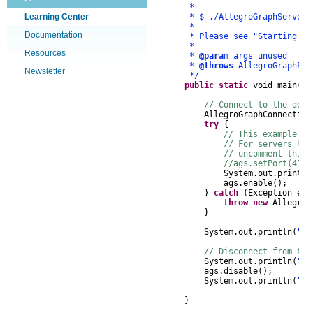
*
Learning Center
* $ ./AllegroGraphServer
*
Documentation
* Please see "Starting A Ser
*
Resources
*
@param
args unused
*
@throws
AllegroGraphExc
Newsletter
*/
public
static
void
main
(
St
// Connect to the defa
AllegroGraphConnection
try
{
// This example co
// For servers lis
// uncomment this 
//ags.setPort(4126
System
.
out
.
println
ags
.
enable
();
}
catch
(
Exception
e
)
throw
new
AllegroG
}
System
.
out
.
println
(
"Co
// Disconnect from the
System
.
out
.
println
(
"Di
ags
.
disable
();
System
.
out
.
println
(
"Do
}