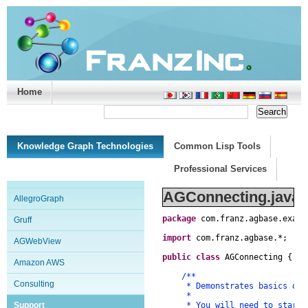
Home
Support/Doc
|
About
|
Purchase
|
Advanced Search
Knowledge Graph Technologies
Common Lisp Tools
Professional Services
AGConnecting.java
AllegroGraph
package
com
.
franz
.
agbase
.
examp
Gruff
import
com
.
franz
.
agbase
.
*
;
AGWebView
public
class
AGConnecting
{
Amazon AWS
/**
Consulting
* Demonstrates basics of co
*
Support
* You will need to start th