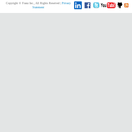
Copyright © Franz Inc., All Rights Reserved |
Privacy
Statement