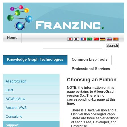
Home
Support/Doc
|
About
|
Purchase
|
Advanced Search
Knowledge Graph Technologies
Common Lisp Tools
Professional Services
Choosing an Edition
AllegroGraph
NOTE: the information on this
Gruff
page pertains to AllegroGraph
version 3.x. There is no
AGWebView
corresponding 4.x page at this
time.
Amazon AWS
There is a Java version and a
Lisp version of AllegroGraph.
Consulting
There are three server editions
of each: Free, Developer, and
Support
Enterprise.