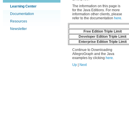
The information on this page is
Learning Center
for the Java Editions. For more
Documentation
information other clients, please
refer to the documentation
here
.
Resources
Newsletter
Free Edition Triple Limit
Developer Edition Triple Limit
Enterprise Edition Triple Limit
Continue to Downloading
AllegroGraph and the Java
examples by clicking
here
.
Up
|
Next