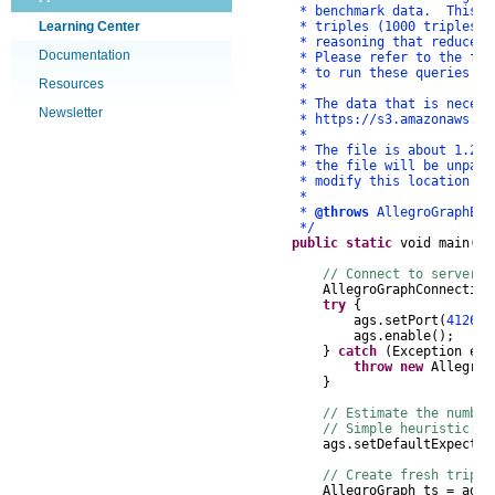
* benchmark data. This data
Learning Center
* triples (1000 triples) in
* reasoning that reduces th
Documentation
* Please refer to the files
* to run these queries using
Resources
*
* The data that is necessary
Newsletter
* https://s3.amazonaws.com/f
*
* The file is about 1.2GB w
* the file will be unpacked
* modify this location as 
*
*
@throws
AllegroGraphEx
*/
public
static
void
main
(
St
// Connect to server, 
AllegroGraphConnection
try
{
ags
.
setPort
(
4126
);
ags
.
enable
();
}
catch
(
Exception
e
)
throw
new
AllegroG
}
// Estimate the number
// Simple heuristic: 
ags
.
setDefaultExpected
// Create fresh triple
AllegroGraph
ts
=
ags
.