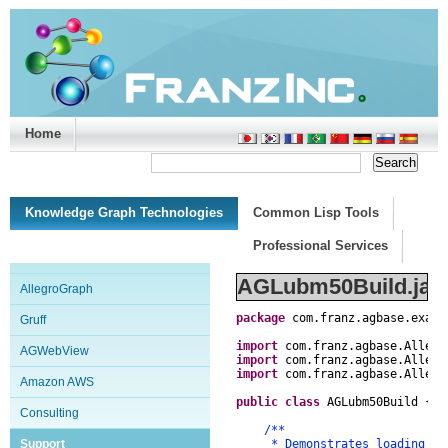
Home
Support/Doc
|
About
|
Purchase
|
Advanced Search
Knowledge Graph Technologies
Common Lisp Tools
Professional Services
AGLubm50Build.jav
AllegroGraph
package
com
.
franz
.
agbase
.
examp
Gruff
import
com
.
franz
.
agbase
.
Allegr
AGWebView
import
com
.
franz
.
agbase
.
Allegr
import
com
.
franz
.
agbase
.
Allegr
Amazon AWS
public
class
AGLubm50Build
{
Consulting
/**
Support
* Demonstrates loading and 