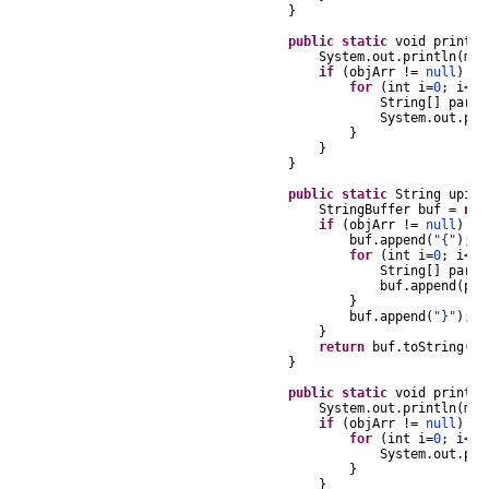
}
public
static
void
printUP
System
.
out
.
println
(
msg
if
(
objArr
!=
null
)
{
for
(
int
i
=
0
;
i
<
ob
String
[]
part
System
.
out
.
pri
}
}
}
public
static
String
upiAr
StringBuffer
buf
=
new
if
(
objArr
!=
null
)
{
buf
.
append
(
"{"
);
for
(
int
i
=
0
;
i
<
ob
String
[]
part
buf
.
append
(
par
}
buf
.
append
(
"}"
);
}
return
buf
.
toString
();
}
public
static
void
printSt
System
.
out
.
println
(
msg
if
(
objArr
!=
null
)
{
for
(
int
i
=
0
;
i
<
ob
System
.
out
.
pri
}
}