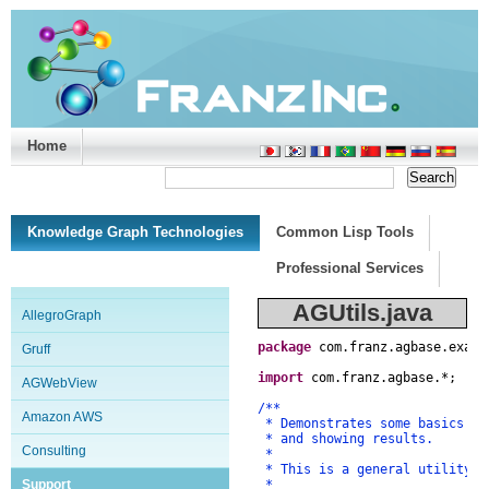
Home
Support/Doc
|
About
|
Purchase
|
Advanced Search
Knowledge Graph Technologies
Common Lisp Tools
Professional Services
AGUtils.java
AllegroGraph
package
com
.
franz
.
agbase
.
examp
Gruff
import
com
.
franz
.
agbase
.
*
;
AGWebView
/**
Amazon AWS
* Demonstrates some basics of
* and showing results.
Consulting
*
* This is a general utility c
Support
*