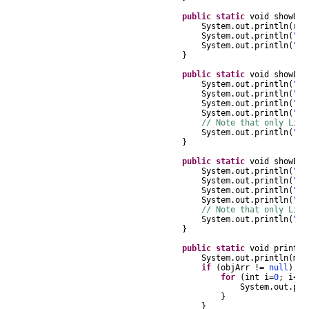
public
static
void
showUR
System
.
out
.
println
(
r
.
g
System
.
out
.
println
(
" N
System
.
out
.
println
(
" L
}
public
static
void
showLit
System
.
out
.
println
(
"Li
System
.
out
.
println
(
" 
System
.
out
.
println
(
" D
System
.
out
.
println
(
" L
// Note that only Lite
System
.
out
.
println
(
" 
}
public
static
void
showEnc
System
.
out
.
println
(
"En
System
.
out
.
println
(
" 
System
.
out
.
println
(
" D
System
.
out
.
println
(
" L
// Note that only Lite
System
.
out
.
println
(
" 
}
public
static
void
printOb
System
.
out
.
println
(
msg
if
(
objArr
!=
null
)
{
for
(
int
i
=
0
;
i
<
ob
System
.
out
.
pri
}
}