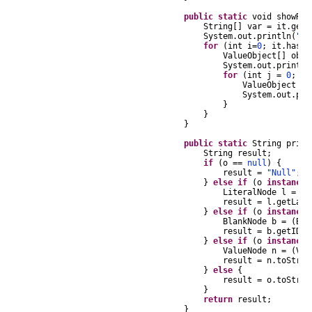
public
static
void
showRes
String
[]
var
=
it
.
getN
System
.
out
.
println
(
"Nu
for
(
int
i
=
0
;
it
.
hasNe
ValueObject
[]
obje
System
.
out
.
println
for
(
int
j
=
0
;
j
ValueObject
te
System
.
out
.
pri
}
}
}
public
static
String
print
String
result
;
if
(
o
==
null
)
{
result
=
"Null"
;
}
else
if
(
o
instanceo
LiteralNode
l
=
(
L
result
=
l
.
getLabe
}
else
if
(
o
instanceo
BlankNode
b
=
(
Bla
result
=
b
.
getID
()
}
else
if
(
o
instanceo
ValueNode
n
=
(
Val
result
=
n
.
toStrin
}
else
{
result
=
o
.
toStrin
}
return
result
;
}