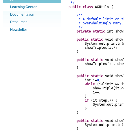
*/
Learning Center
public
class
AGUtils
{
Documentation
/**
* A default limit on the num
Resources
* overwhelmingly many.
*/
Newsletter
private
static
int
showLi
public
static
void
showTri
System
.
out
.
println
(
msg
showTriples
(
it
);
}
public
static
void
showTri
showTriples
(
it
,
showLi
}
public
static
void
showTri
int
i
=
0
;
while
(
i
<
limit
&&
it
.
s
showTriple
(
it
.
getT
i
++
;
}
if
(
it
.
step
())
{
System
.
out
.
println
}
}
public
static
void
showTri
System
.
out
.
println
(
tr
.
}