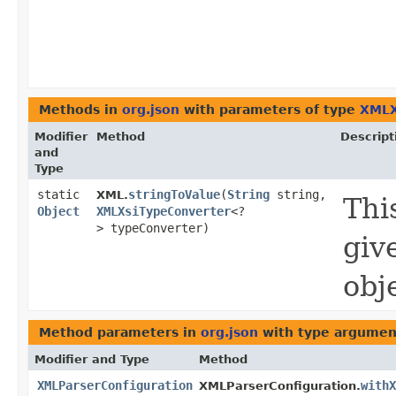
Methods in
org.json
with parameters of type
XMLX
Modifier
Method
Descript
and
Type
static
stringToValue
​(
String
string,
XML.
Thi
Object
XMLXsiTypeConverter
<?
> typeConverter)
giv
obj
Method parameters in
org.json
with type argumen
Modifier and Type
Method
XMLParserConfiguration
withX
XMLParserConfiguration.