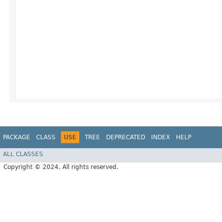
PACKAGE
CLASS
USE
TREE
DEPRECATED
INDEX
HELP
ALL CLASSES
Copyright © 2024. All rights reserved.