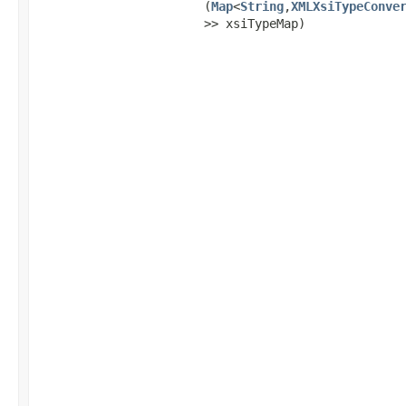
(
Map
<
String
,​
XMLXsiTypeConve
>> xsiTypeMap)