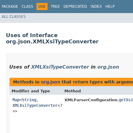
PACKAGE
CLASS
USE
TREE
DEPRECATED
INDEX
HELP
ALL CLASSES
Uses of Interface
org.json.XMLXsiTypeConverter
Uses of
XMLXsiTypeConverter
in
org.json
Methods in
org.json
that return types with argum
Modifier and Type
Method
Map
<
String
,​
getXsi
XMLParserConfiguration.
XMLXsiTypeConverter
<?
>>