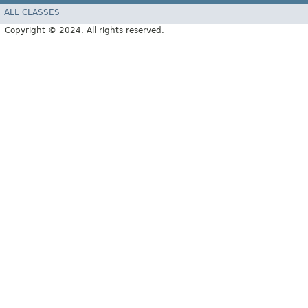
ALL CLASSES
Copyright © 2024. All rights reserved.