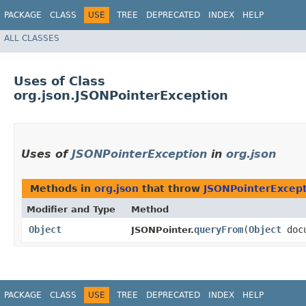
PACKAGE
CLASS
USE
TREE
DEPRECATED
INDEX
HELP
ALL CLASSES
Uses of Class
org.json.JSONPointerException
Uses of
JSONPointerException
in
org.json
Methods in
org.json
that throw
JSONPointerExcep
Modifier and Type
Method
Object
queryFrom
​(
Object
docu
JSONPointer.
PACKAGE
CLASS
USE
TREE
DEPRECATED
INDEX
HELP